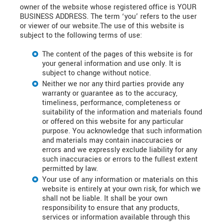
owner of the website whose registered office is YOUR
BUSINESS ADDRESS. The term ‘you’ refers to the user
or viewer of our website.The use of this website is
subject to the following terms of use:
The content of the pages of this website is for
your general information and use only. It is
subject to change without notice.
Neither we nor any third parties provide any
warranty or guarantee as to the accuracy,
timeliness, performance, completeness or
suitability of the information and materials found
or offered on this website for any particular
purpose. You acknowledge that such information
and materials may contain inaccuracies or
errors and we expressly exclude liability for any
such inaccuracies or errors to the fullest extent
permitted by law.
Your use of any information or materials on this
website is entirely at your own risk, for which we
shall not be liable. It shall be your own
responsibility to ensure that any products,
services or information available through this