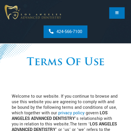
424-566-7100
Terms Of Use
Welcome to our website. If you continue to browse and
use this website you are agreeing to comply with and
be bound by the following terms and conditions of use,
which together with our
privacy policy
govern
LOS
ANGELES ADVANCED DENTISTRY
’s relationship with
you in relation to this website.The term ‘
LOS ANGELES
ADVANCED DENTISTRY
’ or ‘us’ or ‘we’ refers to the