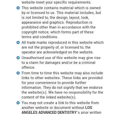
website meet your specific requirements.
This website contains material which is owned
by or licensed to us. This material includes, but
is not limited to, the design, layout, look,
appearance and graphics. Reproduction is
prohibited other than in accordance with the
copyright notice, which forms part of these
terms and conditions.
All trade marks reproduced in this website which
are not the property of, or licensed to, the
operator are acknowledged on the website.
Unauthorised use of this website may give rise
to a claim for damages and/or be a criminal
offence.
From time to time this website may also include
links to other websites. These links are provided
for your convenience to provide further
information. They do not signify that we endorse
the website(s). We have no responsibility for the
content of the linked website(s).
You may not create a link to this website from
another website or document without
LOS
ANGELES ADVANCED DENTISTRY
’s prior written