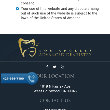
consent.
Your use of this website and any dispute arising
out of such use of the website is subject to the
laws of the United States of America.
OUR LOCATION
424-566-7100
1019 N Fairfax Ave
West Hollywood, CA 90046
CONTACT US