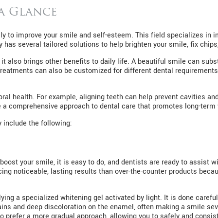
 a Glance
ly to improve your smile and self-esteem. This field specializes in 
has several tailored solutions to help brighten your smile, fix chips
it also brings other benefits to daily life. A beautiful smile can su
Treatments can also be customized for different dental requirements
oral health. For example, aligning teeth can help prevent cavities 
 a comprehensive approach to dental care that promotes long-term 
 include the following:
 boost your smile, it is easy to do, and dentists are ready to assist w
ng noticeable, lasting results than over-the-counter products becau
ying a specialized whitening gel activated by light. It is done caref
ins and deep discoloration on the enamel, often making a smile seve
o prefer a more gradual approach, allowing you to safely and consis