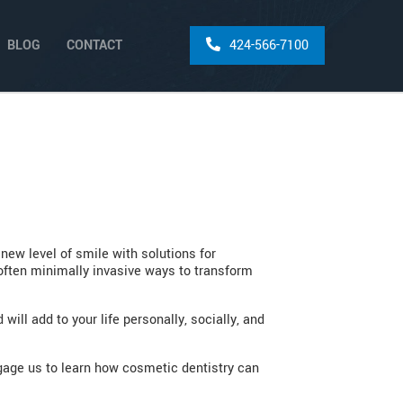
BLOG
CONTACT
424-566-7100
ew level of smile with solutions for
 often minimally invasive ways to transform
ill add to your life personally, socially, and
ngage us to learn how cosmetic dentistry can