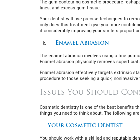
The gum contouring cosmetic procedure reshapes
lines, and excess gum tissue.
Your dentist will use precise techniques to rem
only does this treatment give you more confidenc
it considerably improving your smile’s proportion
Enamel Abrasion
The enamel abrasion involves using a fine pumice
Enamel abrasion physically removes superficial s
Enamel abrasion effectively targets extrinsic s
procedure to those seeking a quick, noninvasive
Issues You Should Con
Cosmetic dentistry is one of the best benefits t
things you need to think about. The following ar
Your Cosmetic Dentist
You should work with a skilled and reputable de