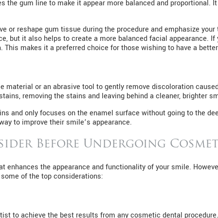
 the gum line to make it appear more balanced and proportional. 
ove or reshape gum tissue during the procedure and emphasize your t
e, but it also helps to create a more balanced facial appearance. I
. This makes it a preferred choice for those wishing to have a better
 material or an abrasive tool to gently remove discoloration caused 
tains, removing the stains and leaving behind a cleaner, brighter sm
tains and only focuses on the enamel surface without going to the d
 way to improve their smile’s appearance.
sider Before Undergoing Cosmet
hat enhances the appearance and functionality of your smile. However
e some of the top considerations:
ntist to achieve the best results from any cosmetic dental procedur