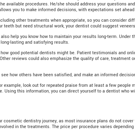
he available procedures. He/she should address your questions and 
allows you to make informed decisions, with expectations set ahead 
ncluding other treatments when appropriate, so you can consider diffe
ur teeth but need structural work, your dentist could suggest veneers
ll also help you know how to maintain your results long-term. Under t
 long-lasting and satisfying results.
how good potential dentists might be. Patient testimonials and online
 Other reviews could also emphasize the quality of care, treatment 
, see how others have been satisfied, and make an informed decisio
or example, look out for repeated praise from at least a few people 
e. Using this information, you can direct yourself to a dentist who 
our cosmetic dentistry journey, as most insurance plans do not cove
nvolved in the treatments. The price per procedure varies depending