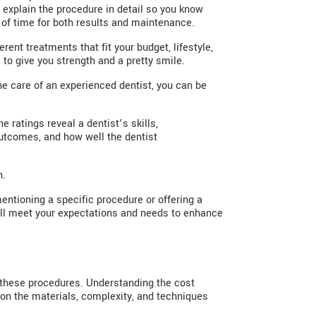
explain the procedure in detail so you know
of time for both results and maintenance.
rent treatments that fit your budget, lifestyle,
 to give you strength and a pretty smile.
he care of an experienced dentist, you can be
 ratings reveal a dentist’s skills,
outcomes, and how well the dentist
n.
mentioning a specific procedure or offering a
will meet your expectations and needs to enhance
r these procedures. Understanding the cost
 on the materials, complexity, and techniques