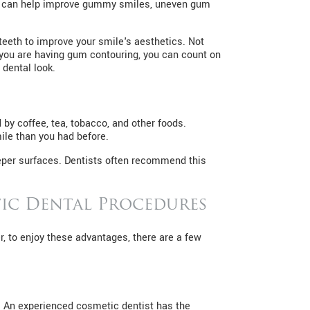
It can help improve gummy smiles, uneven gum
eeth to improve your smile's aesthetics. Not
f you are having gum contouring, you can count on
 dental look.
by coffee, tea, tobacco, and other foods.
ile than you had before.
eeper surfaces. Dentists often recommend this
ic Dental Procedures
, to enjoy these advantages, there are a few
e. An experienced cosmetic dentist has the