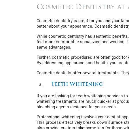
Cosmetic Dentistry at
Cosmetic dentistry is great for you and your fami
better about your appearance. Cosmetic dentistry 
While cosmetic dentistry has aesthetic benefits, 
feel more comfortable socializing and working. 
same advantages.
Further, cosmetic procedures are often good for 
By addressing appearance and health, you create
Cosmetic dentists offer several treatments. They
Teeth Whitening
If you are looking for teeth-whitening services to
whitening treatments are much quicker at produci
bleaching agents designed for your needs.
Professional whitening involves your dentist appl
This process effectively breaks down surface sta
also provide custom take-home kits for those wh