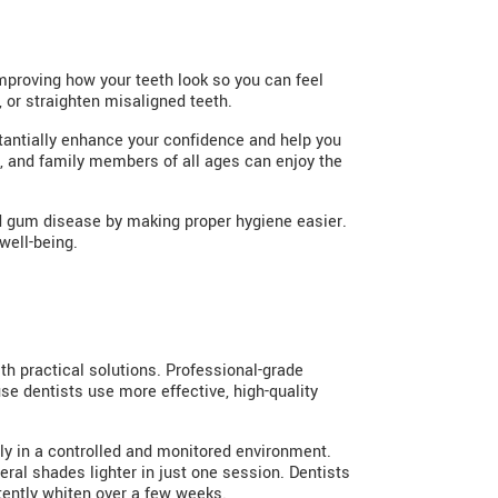
improving how your teeth look so you can feel
, or straighten misaligned teeth.
bstantially enhance your confidence and help you
, and family members of all ages can enjoy the
and gum disease by making proper hygiene easier.
well-being.
ith practical solutions. Professional-grade
se dentists use more effective, high-quality
ully in a controlled and monitored environment.
ral shades lighter in just one session. Dentists
tently whiten over a few weeks.