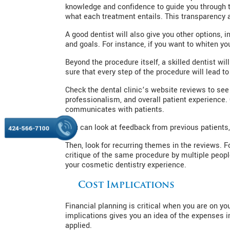
knowledge and confidence to guide you through t
what each treatment entails. This transparency 
A good dentist will also give you other options, i
and goals. For instance, if you want to whiten yo
Beyond the procedure itself, a skilled dentist wi
sure that every step of the procedure will lead to
Check the dental clinic’s website reviews to see 
professionalism, and overall patient experience.
communicates with patients.
You can look at feedback from previous patients
424-566-7100
Then, look for recurring themes in the reviews. F
critique of the same procedure by multiple peopl
your cosmetic dentistry experience.
Cost Implications
Financial planning is critical when you are on y
implications gives you an idea of the expenses i
applied.