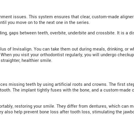
ignment issues. This system ensures that clear, custom-made aligners
til you move on to the next one in the series.
ding, gaps between teeth, overbite, underbite and crossbite. It is a 
 plus of Invisalign. You can take them out during meals, drinking, or
ty. When you visit your orthodontist regularly, you will undergo chec
 straighter, healthier smile.
ces missing teeth by using artificial roots and crowns. The first step
tooth. The implant tightly fuses with the bone, and a custom-made cr
tably, restoring your smile. They differ from dentures, which can m
ey also help prevent bone loss after tooth loss, stimulating the jawb