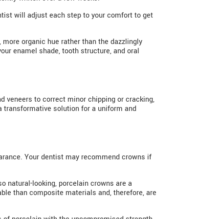
tist will adjust each step to your comfort to get
r, more organic hue rather than the dazzlingly
your enamel shade, tooth structure, and oral
d veneers to correct minor chipping or cracking,
a transformative solution for a uniform and
earance. Your dentist may recommend crowns if
so natural-looking, porcelain crowns are a
able than composite materials and, therefore, are