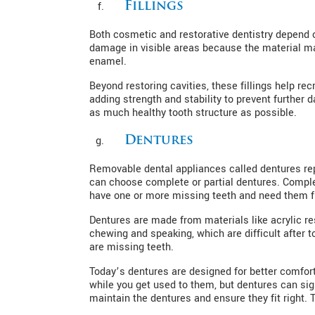
Fillings
Both cosmetic and restorative dentistry depend on
damage in visible areas because the material mat
enamel.
Beyond restoring cavities, these fillings help rec
adding strength and stability to prevent furthe
as much healthy tooth structure as possible.
Dentures
Removable dental appliances called dentures rep
can choose complete or partial dentures. Complete
have one or more missing teeth and need them fi
Dentures are made from materials like acrylic res
chewing and speaking, which are difficult after 
are missing teeth.
Today’s dentures are designed for better comfo
while you get used to them, but dentures can sign
maintain the dentures and ensure they fit right. 