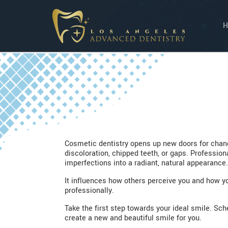
Cosmetic dentistry opens up new doors for chang
discoloration, chipped teeth, or gaps. Professio
imperfections into a radiant, natural appearance.
It influences how others perceive you and how you
professionally.
Take the first step towards your ideal smile. S
create a new and beautiful smile for you.