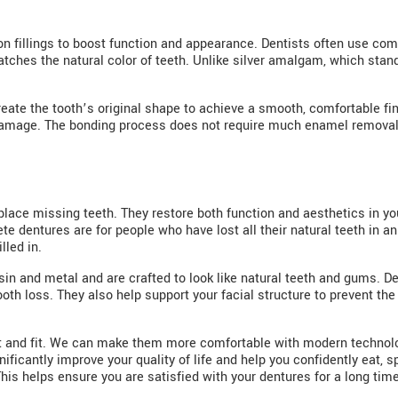
 fillings to boost function and appearance. Dentists often use composi
ches the natural color of teeth. Unlike silver amalgam, which stand
reate the tooth’s original shape to achieve a smooth, comfortable fini
r damage. The bonding process does not require much enamel removal
lace missing teeth. They restore both function and aesthetics in y
 dentures are for people who have lost all their natural teeth in an
lled in.
in and metal and are crafted to look like natural teeth and gums. De
tooth loss. They also help support your facial structure to prevent 
rt and fit. We can make them more comfortable with modern technolo
ificantly improve your quality of life and help you confidently eat, 
This helps ensure you are satisfied with your dentures for a long time