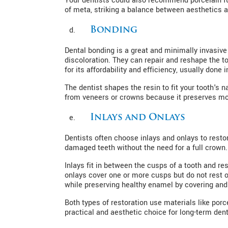
Your dentists could also recommend porcelain 
of meta, striking a balance between aesthetics an
Bonding
Dental bonding is a great and minimally invasive
discoloration. They can repair and reshape the to
for its affordability and efficiency, usually done i
The dentist shapes the resin to fit your tooth's n
from veneers or crowns because it preserves most
Inlays and Onlays
Dentists often choose inlays and onlays to rest
damaged teeth without the need for a full crown.
Inlays fit in between the cusps of a tooth and rest
onlays cover one or more cusps but do not rest o
while preserving healthy enamel by covering and 
Both types of restoration use materials like porc
practical and aesthetic choice for long-term den