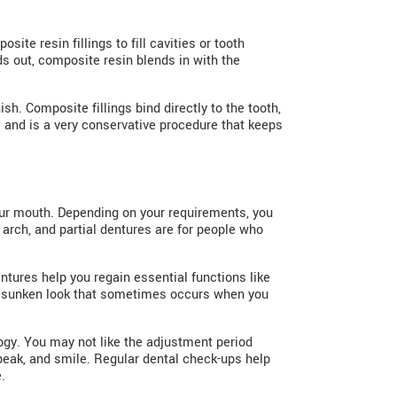
te resin fillings to fill cavities or tooth
s out, composite resin blends in with the
sh. Composite fillings bind directly to the tooth,
 and is a very conservative procedure that keeps
our mouth. Depending on your requirements, you
 arch, and partial dentures are for people who
ntures help you regain essential functions like
the sunken look that sometimes occurs when you
gy. You may not like the adjustment period
speak, and smile. Regular dental check-ups help
.