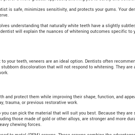
ist is safe, minimizes sensitivity, and protects your gums. Your den
erve.
olves understanding that naturally white teeth have a slightly subtle
 dentist will explain the nuances of whitening outcomes specific to 
 to your teeth, veneers are an ideal option. Dentists often recommen
stubborn discoloration that will not respond to whitening. They are 
work.
h and protect them while improving their shape, function, and app
y, trauma, or previous restorative work.
you can pick the material that will suit you best. Because they are 
cluding those made of gold or other alloys, are stronger and more dur
heavy chewing forces.