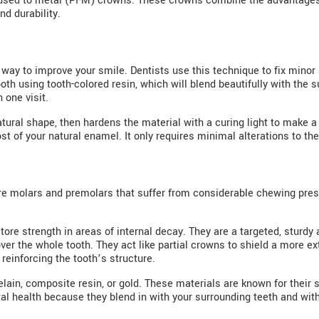
fused to metal (PFM) crowns. These crowns combine the advantages
d durability.
 way to improve your smile. Dentists use this technique to fix minor 
oth using tooth-colored resin, which will blend beautifully with the 
n one visit.
atural shape, then hardens the material with a curing light to make a 
 of your natural enamel. It only requires minimal alterations to the
ore molars and premolars that suffer from considerable chewing pre
ore strength in areas of internal decay. They are a targeted, sturdy alt
ver the whole tooth. They act like partial crowns to shield a more e
reinforcing the tooth’s structure.
elain, composite resin, or gold. These materials are known for their
tal health because they blend in with your surrounding teeth and wit