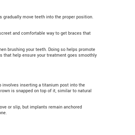
 gradually move teeth into the proper position.
discreet and comfortable way to get braces that
 when brushing your teeth. Doing so helps promote
kups that help ensure your treatment goes smoothly
 involves inserting a titanium post into the
own is snapped on top of it, similar to natural
ove or slip, but implants remain anchored
one.