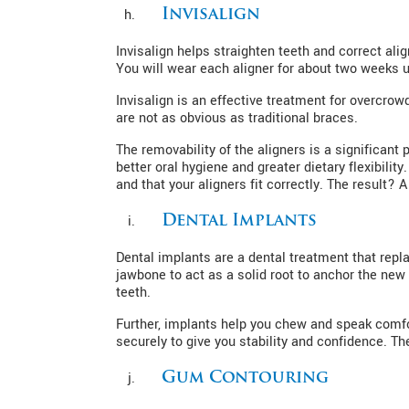
Invisalign
Invisalign helps straighten teeth and correct al
You will wear each aligner for about two weeks un
Invisalign is an effective treatment for overcrow
are not as obvious as traditional braces.
The removability of the aligners is a significant
better oral hygiene and greater dietary flexibili
and that your aligners fit correctly. The result? A
Dental Implants
Dental implants are a dental treatment that repla
jawbone to act as a solid root to anchor the new 
teeth.
Further, implants help you chew and speak comfor
securely to give you stability and confidence. Th
Gum Contouring