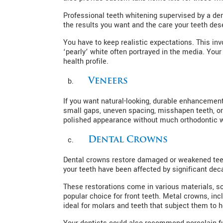
Professional teeth whitening supervised by a dent
the results you want and the care your teeth des
You have to keep realistic expectations. This inv
‘pearly’ white often portrayed in the media. Your
health profile.
Veneers
If you want natural-looking, durable enhancement
small gaps, uneven spacing, misshapen teeth, or 
polished appearance without much orthodontic 
Dental Crowns
Dental crowns restore damaged or weakened teet
your teeth have been affected by significant deca
These restorations come in various materials, so 
popular choice for front teeth. Metal crowns, in
ideal for molars and teeth that subject them to 