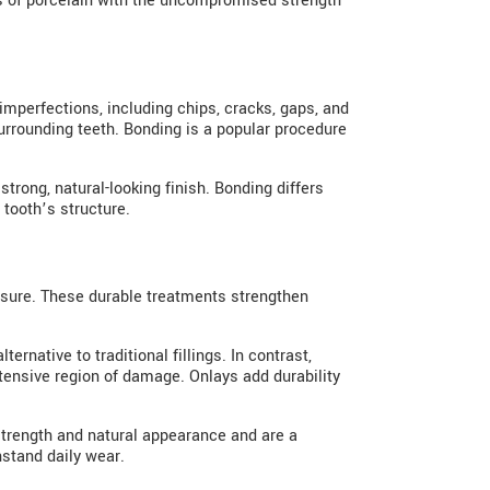
 of porcelain with the uncompromised strength
imperfections, including chips, cracks, gaps, and
surrounding teeth. Bonding is a popular procedure
strong, natural-looking finish. Bonding differs
 tooth’s structure.
ssure. These durable treatments strengthen
ernative to traditional fillings. In contrast,
xtensive region of damage. Onlays add durability
 strength and natural appearance and are a
hstand daily wear.