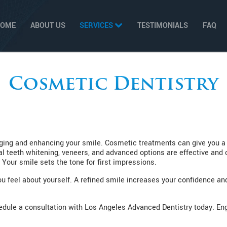
HOME
ABOUT US
SERVICES
TESTIMONIALS
FAQ
Cosmetic Dentistry
ing and enhancing your smile. Cosmetic treatments can give you a n
nal teeth whitening, veneers, and advanced options are effective and
 Your smile sets the tone for first impressions.
 feel about yourself. A refined smile increases your confidence and w
chedule a consultation with Los Angeles Advanced Dentistry today. E