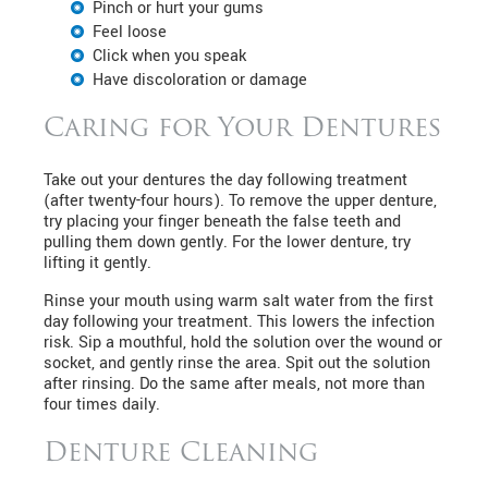
Pinch or hurt your gums
Feel loose
Click when you speak
Have discoloration or damage
Caring for Your Dentures
Take out your dentures the day following treatment
(after twenty-four hours). To remove the upper denture,
try placing your finger beneath the false teeth and
pulling them down gently. For the lower denture, try
lifting it gently.
Rinse your mouth using warm salt water from the first
day following your treatment. This lowers the infection
risk. Sip a mouthful, hold the solution over the wound or
socket, and gently rinse the area. Spit out the solution
after rinsing. Do the same after meals, not more than
four times daily.
Denture Cleaning