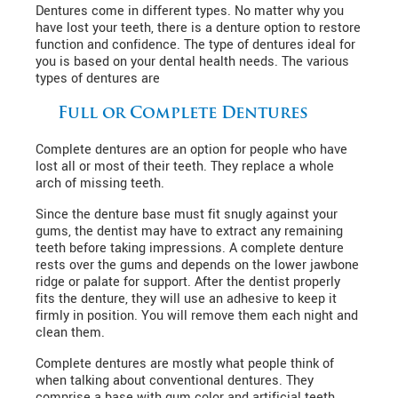
Dentures come in different types. No matter why you
have lost your teeth, there is a denture option to restore
function and confidence. The type of dentures ideal for
you is based on your dental health needs. The various
types of dentures are
Full or Complete Dentures
Complete dentures are an option for people who have
lost all or most of their teeth. They replace a whole
arch of missing teeth.
Since the denture base must fit snugly against your
gums, the dentist may have to extract any remaining
teeth before taking impressions. A complete denture
rests over the gums and depends on the lower jawbone
ridge or palate for support. After the dentist properly
fits the denture, they will use an adhesive to keep it
firmly in position. You will remove them each night and
clean them.
Complete dentures are mostly what people think of
when talking about conventional dentures. They
comprise a base with gum color and artificial teeth.