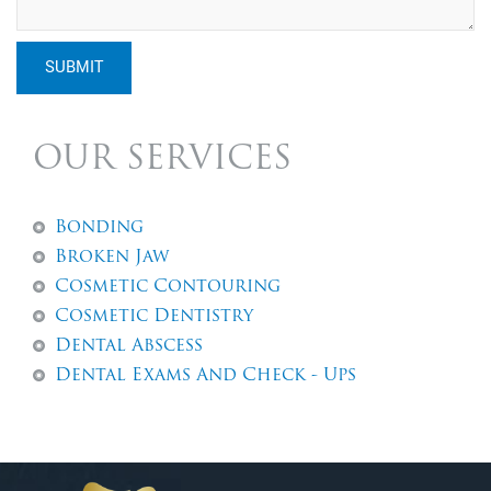
SUBMIT
OUR SERVICES
Bonding
Broken Jaw
Cosmetic Contouring
Cosmetic Dentistry
Dental Abscess
Dental Exams And Check - Ups
Dental Fillings
Dental Implants
Dentures