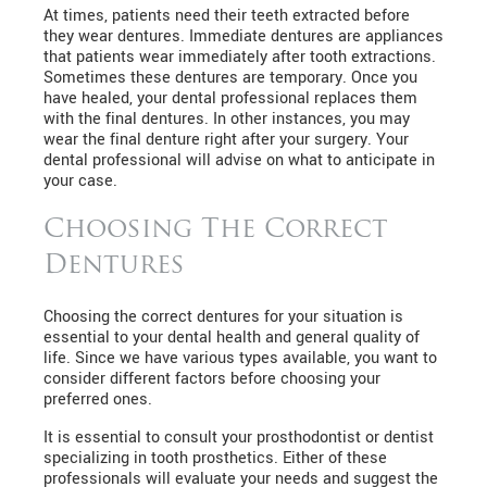
At times, patients need their teeth extracted before
they wear dentures. Immediate dentures are appliances
that patients wear immediately after tooth extractions.
Sometimes these dentures are temporary. Once you
have healed, your dental professional replaces them
with the final dentures. In other instances, you may
wear the final denture right after your surgery. Your
dental professional will advise on what to anticipate in
your case.
Choosing The Correct
Dentures
Choosing the correct dentures for your situation is
essential to your dental health and general quality of
life. Since we have various types available, you want to
consider different factors before choosing your
preferred ones.
It is essential to consult your prosthodontist or dentist
specializing in tooth prosthetics. Either of these
professionals will evaluate your needs and suggest the