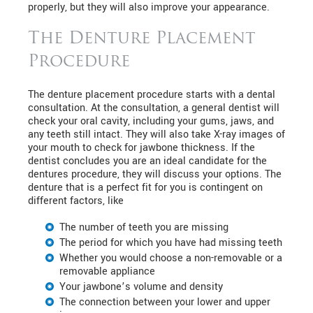
properly, but they will also improve your appearance.
The Denture Placement
Procedure
The denture placement procedure starts with a dental
consultation. At the consultation, a general dentist will
check your oral cavity, including your gums, jaws, and
any teeth still intact. They will also take X-ray images of
your mouth to check for jawbone thickness. If the
dentist concludes you are an ideal candidate for the
dentures procedure, they will discuss your options. The
denture that is a perfect fit for you is contingent on
different factors, like
The number of teeth you are missing
The period for which you have had missing teeth
Whether you would choose a non-removable or a
removable appliance
Your jawbone’s volume and density
The connection between your lower and upper