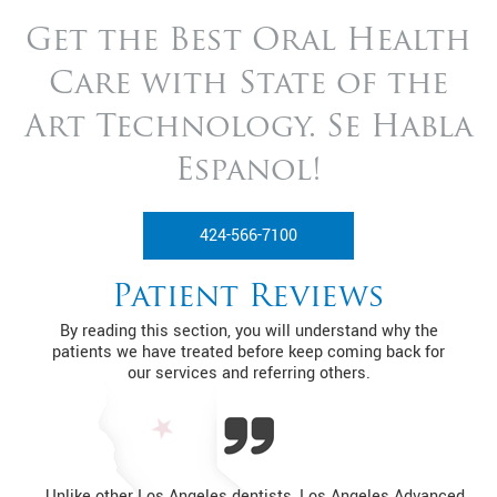
Get the Best Oral Health
Care with State of
the
Art Technology. Se Habla
Espanol!
424-566-7100
Patient Reviews
By reading this section, you will understand why the
patients we have treated before keep coming back for
our services and referring others.
Unlike other Los Angeles dentists, Los Angeles Advanced