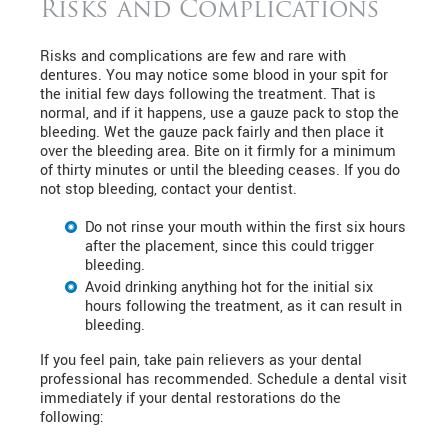
Risks and Complications
Risks and complications are few and rare with
dentures. You may notice some blood in your spit for
the initial few days following the treatment. That is
normal, and if it happens, use a gauze pack to stop the
bleeding. Wet the gauze pack fairly and then place it
over the bleeding area. Bite on it firmly for a minimum
of thirty minutes or until the bleeding ceases. If you do
not stop bleeding, contact your dentist.
Do not rinse your mouth within the first six hours
after the placement, since this could trigger
bleeding.
Avoid drinking anything hot for the initial six
hours following the treatment, as it can result in
bleeding.
If you feel pain, take pain relievers as your dental
professional has recommended. Schedule a dental visit
immediately if your dental restorations do the
following: