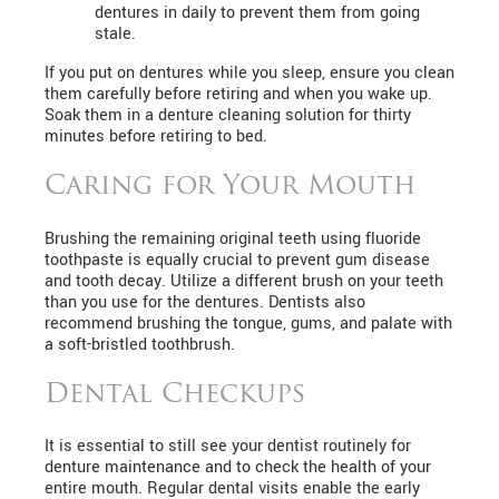
dentures in daily to prevent them from going
stale.
If you put on dentures while you sleep, ensure you clean
them carefully before retiring and when you wake up.
Soak them in a denture cleaning solution for thirty
minutes before retiring to bed.
Caring for Your Mouth
Brushing the remaining original teeth using fluoride
toothpaste is equally crucial to prevent gum disease
and tooth decay. Utilize a different brush on your teeth
than you use for the dentures. Dentists also
recommend brushing the tongue, gums, and palate with
a soft-bristled toothbrush.
Dental Checkups
It is essential to still see your dentist routinely for
denture maintenance and to check the health of your
entire mouth. Regular dental visits enable the early