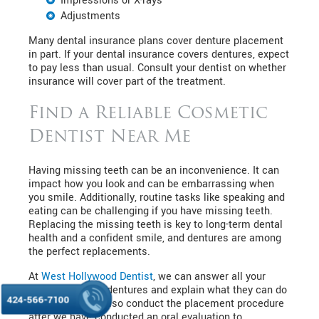
Impressions or X-rays
Adjustments
Many dental insurance plans cover denture placement
in part. If your dental insurance covers dentures, expect
to pay less than usual. Consult your dentist on whether
insurance will cover part of the treatment.
Find a Reliable Cosmetic
Dentist Near Me
Having missing teeth can be an inconvenience. It can
impact how you look and can be embarrassing when
you smile. Additionally, routine tasks like speaking and
eating can be challenging if you have missing teeth.
Replacing the missing teeth is key to long-term dental
health and a confident smile, and dentures are among
the perfect replacements.
At
West Hollywood Dentist
, we can answer all your
questions about dentures and explain what they can do
424-566-7100
for you. We will also conduct the placement procedure
after we have conducted an oral evaluation to