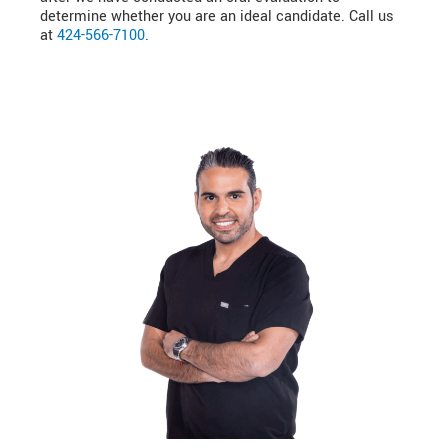
determine whether you are an ideal candidate. Call us
at
424-566-7100
.