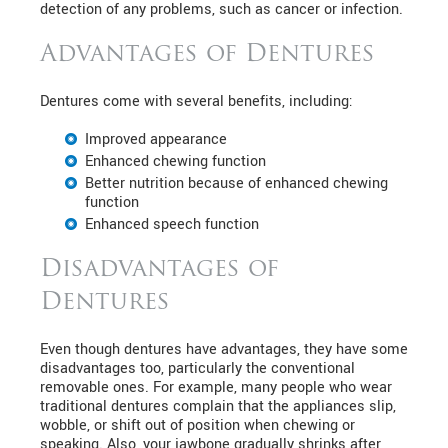
detection of any problems, such as cancer or infection.
Advantages of Dentures
Dentures come with several benefits, including:
Improved appearance
Enhanced chewing function
Better nutrition because of enhanced chewing
function
Enhanced speech function
Disadvantages of
Dentures
Even though dentures have advantages, they have some
disadvantages too, particularly the conventional
removable ones. For example, many people who wear
traditional dentures complain that the appliances slip,
wobble, or shift out of position when chewing or
speaking. Also, your jawbone gradually shrinks after