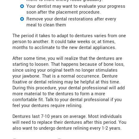
Your dentist may want to evaluate your progress
soon after the placement procedure.
Remove your dental restorations after every
meal to clean them
The period it takes to adapt to dentures varies from one
person to another. It could take weeks or, at times,
months to acclimate to the new dental appliances.
After some time, you will realize that the dentures are
starting to loosen. That happens because of bone loss,
since using your original teeth no longer stimulates
your jawbone. That is a normal occurrence. Denture
fixative or dental relining may be helpful at this time.
During this procedure, your dental professional will add
more material to the dentures to form a more
comfortable fit. Talk to your dental professional if you
feel your dentures require relining.
Dentures last 7-10 years on average. Most individuals
will need to replace their dentures after this period. You
also want to undergo denture relining every 1-2 years.