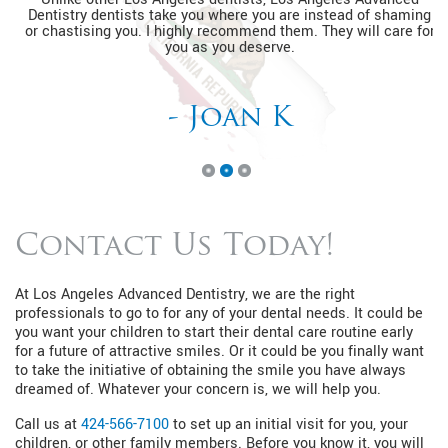
Dentistry dentists take you where you are instead of shaming
or chastising you. I highly recommend them. They will care for
you as you deserve.
- Joan K
Contact Us Today!
At Los Angeles Advanced Dentistry, we are the right
professionals to go to for any of your dental needs. It could be
you want your children to start their dental care routine early
for a future of attractive smiles. Or it could be you finally want
to take the initiative of obtaining the smile you have always
dreamed of. Whatever your concern is, we will help you.
Call us at
424-566-7100
to set up an initial visit for you, your
children, or other family members. Before you know it, you will