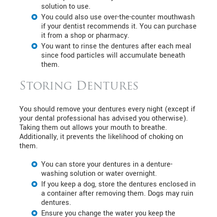
solution to use.
You could also use over-the-counter mouthwash
if your dentist recommends it. You can purchase
it from a shop or pharmacy.
You want to rinse the dentures after each meal
since food particles will accumulate beneath
them.
Storing Dentures
You should remove your dentures every night (except if
your dental professional has advised you otherwise).
Taking them out allows your mouth to breathe.
Additionally, it prevents the likelihood of choking on
them.
You can store your dentures in a denture-
washing solution or water overnight.
If you keep a dog, store the dentures enclosed in
a container after removing them. Dogs may ruin
dentures.
Ensure you change the water you keep the