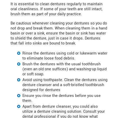
It is essential to clean dentures regularly to maintain
oral cleanliness. If some of your teeth are still intact,
brush them as part of your daily practice.
Be cautious whenever cleaning your dentures so you do
not drop and break them. When cleaning them in a hand
basin or over a sink, ensure the basin or sink has water
to shield the denture, just in case it drops. Dentures
that fall into sinks are bound to break.
Rinse the dentures using cold or lukewarm water
to eliminate loose food debris.
Brush the dentures with the usual toothbrush
(even an old one suffices) and washing-up liquid
or soft soap.
Avoid using toothpaste. Clean the dentures using
denture cleanser and a soft-bristled toothbrush
designed for dentures
Ensure you rinse the dentures before you use
them.
Apart from denture cleanser, you could also
utilize a denture cleaning solution. Consult your
dental professional if you do not know what