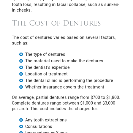
tooth loss, resulting in facial collapse, such as sunken-
in cheeks.
The Cost of Dentures
The cost of dentures varies based on several factors,
such as:
The type of dentures
The material used to make the dentures
The dentist's expertise
Location of treatment
The dental clinic is performing the procedure
Whether insurance covers the treatment
On average, partial dentures range from $700 to $1,800.
Complete dentures range between $1,000 and $3,000
per arch. This cost includes the charges for:
Any tooth extractions
Consultations