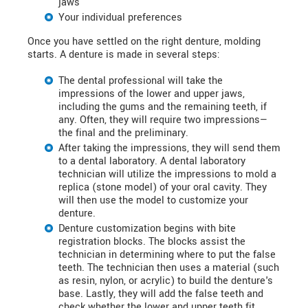
jaws
Your individual preferences
Once you have settled on the right denture, molding
starts. A denture is made in several steps:
The dental professional will take the
impressions of the lower and upper jaws,
including the gums and the remaining teeth, if
any. Often, they will require two impressions—
the final and the preliminary.
After taking the impressions, they will send them
to a dental laboratory. A dental laboratory
technician will utilize the impressions to mold a
replica (stone model) of your oral cavity. They
will then use the model to customize your
denture.
Denture customization begins with bite
registration blocks. The blocks assist the
technician in determining where to put the false
teeth. The technician then uses a material (such
as resin, nylon, or acrylic) to build the denture's
base. Lastly, they will add the false teeth and
check whether the lower and upper teeth fit