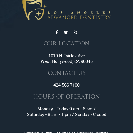
Emergency Dentistry
Emergency Tooth Extraction
Endodontic Services
Family Dentistry
General Dentistry
Gum Disease
OUR LOCATION
Gummy Smile Treatment
1019 N Fairfax Ave
Inlay and Onlay
West Hollywood, CA 90046
Invisalign
Lumineers
CONTACT US
Oral Surgery
424-566-7100
Orthodontic Services
HOURS OF OPERATION
Pediatric Dentistry
Pinhole Gum Rejuvenation
Monday - Friday 9 am - 6 pm /
Prophylaxis (Teeth Cleaning)
Saturday - 8 am - 1 pm / Sunday - Closed
Retainers
Root Canal