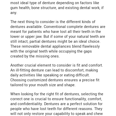
most ideal type of denture depending on factors like
gum health, bone structure, and existing dental work, if
any.
The next thing to consider is the different kinds of
dentures available. Conventional complete dentures are
meant for patients who have lost all their teeth in the
lower or upper jaw. But if some of your natural teeth are
still intact, partial dentures might be an ideal choice.
These removable dental appliances blend flawlessly
with the original teeth while occupying the gaps
created by the missing ones.
Another crucial element to consider is fit and comfort.
An ill-fitting denture can lead to discomfort, making
daily activities like speaking or eating difficult.
Choosing customized dentures ensures a precise fit
tailored to your mouth size and shape.
When looking for the right fit of dentures, selecting the
correct one is crucial to ensure functionality, comfort,
and confidentiality. Dentures are a perfect solution for
people who have lost teeth for different reasons. They
will not only restore your capability to speak and chew