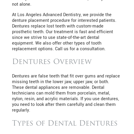
not alone.
At Los Angeles Advanced Dentistry, we provide the
denture placement procedure for interested patients.
Dentures replace lost teeth with custom-made
prosthetic teeth. Our treatment is fast and efficient
since we strive to use state-of-the-art dental
equipment. We also offer other types of tooth
replacement options. Call us for a consultation.
Dentures Overview
Dentures are false teeth that fit over gums and replace
missing teeth in the lower jaw, upper jaw, or both.
These dental appliances are removable. Dental
technicians can mold them from porcelain, metal,
nylon, resin, and acrylic materials. If you use dentures,
you need to look after them carefully and clean them
regularly.
Types of Dental Dentures