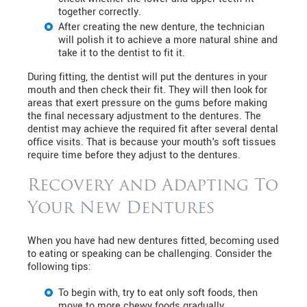
together correctly.
After creating the new denture, the technician
will polish it to achieve a more natural shine and
take it to the dentist to fit it.
During fitting, the dentist will put the dentures in your
mouth and then check their fit. They will then look for
areas that exert pressure on the gums before making
the final necessary adjustment to the dentures. The
dentist may achieve the required fit after several dental
office visits. That is because your mouth's soft tissues
require time before they adjust to the dentures.
Recovery and Adapting To
Your New Dentures
When you have had new dentures fitted, becoming used
to eating or speaking can be challenging. Consider the
following tips:
To begin with, try to eat only soft foods, then
move to more chewy foods gradually.