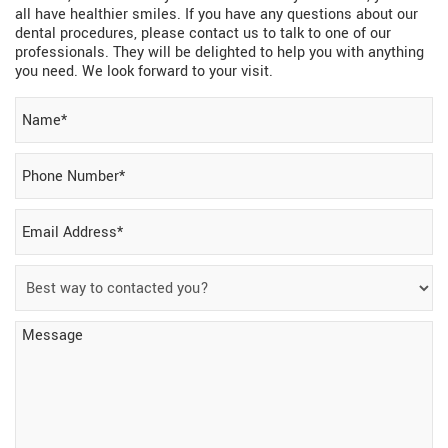
all have healthier smiles. If you have any questions about our
dental procedures, please contact us to talk to one of our
professionals. They will be delighted to help you with anything
you need. We look forward to your visit.