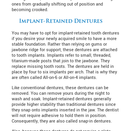
ones from gradually shifting out of position and
becoming crooked.
Implant-Retained Dentures
You may have to opt for implant-retained tooth dentures
if you desire your newly acquired smile to have a more
stable foundation. Rather than relying on gums or
jawbone ridge for support, these dentures are attached
to tooth implants. Implants refer to small, threaded,
titanium-made posts that join to the jawbone. They
replace missing tooth roots. The dentures are held in
place by four to six implants per arch. That is why they
are often called All-on-6 or All-on-4 implants.
Like conventional dentures, these dentures can be
removed. You can remove yours during the night to
wash and soak. Implant-retained dentures generally
provide higher stability than traditional dentures since
they snap onto implants inserted in the jaw. The dentist
will not require adhesive to hold them in position.
Consequently, they are also called snap-in dentures.