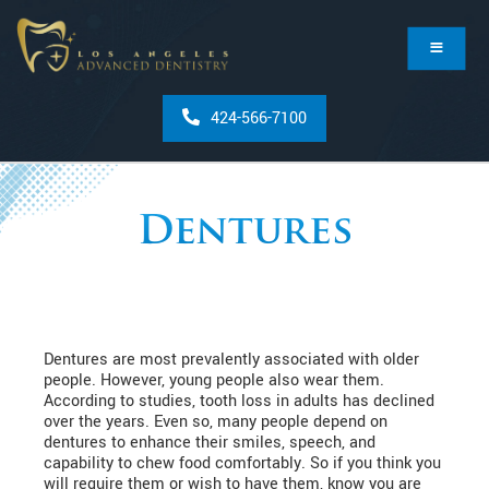
424-566-7100
Dentures
Dentures are most prevalently associated with older
people. However, young people also wear them.
According to studies, tooth loss in adults has declined
over the years. Even so, many people depend on
dentures to enhance their smiles, speech, and
capability to chew food comfortably. So if you think you
will require them or wish to have them, know you are