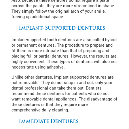
Also, because these dentures do not require a plate
across the palate, they are more streamlined in shape.
They simply follow the original arch of your smile,
freeing up additional space.
Implant-Supported Dentures
Implant-supported tooth dentures are also called hybrid
or permanent dentures. The procedure to prepare and
fit them is more intricate than that of preparing and
placing full or partial dentures. However, the results are
highly convenient. These types of dentures will also not
necessitate using adhesive.
Unlike other dentures, implant-supported dentures are
not removable. They do not snap in and out; only your
dental professional can take them out. Dentists
recommend these dentures for patients who do not
want removable dental appliances. The disadvantage of
these dentures is that they require more
comprehensive daily cleaning.
Immediate Dentures