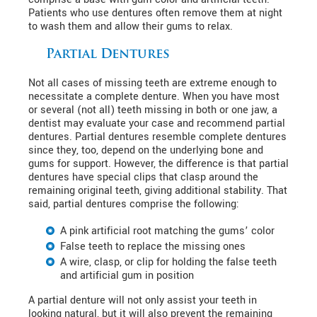
Patients who use dentures often remove them at night
to wash them and allow their gums to relax.
Partial Dentures
Not all cases of missing teeth are extreme enough to
necessitate a complete denture. When you have most
or several (not all) teeth missing in both or one jaw, a
dentist may evaluate your case and recommend partial
dentures. Partial dentures resemble complete dentures
since they, too, depend on the underlying bone and
gums for support. However, the difference is that partial
dentures have special clips that clasp around the
remaining original teeth, giving additional stability. That
said, partial dentures comprise the following:
A pink artificial root matching the gums’ color
False teeth to replace the missing ones
A wire, clasp, or clip for holding the false teeth
and artificial gum in position
A partial denture will not only assist your teeth in
looking natural, but it will also prevent the remaining