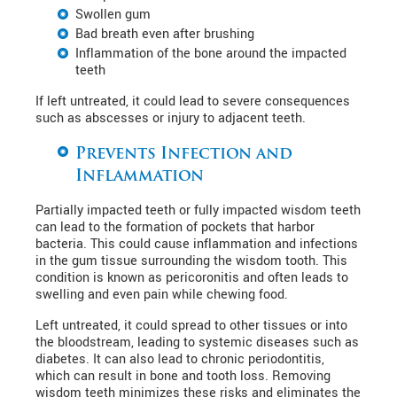
Swollen gum
Bad breath even after brushing
Inflammation of the bone around the impacted
teeth
If left untreated, it could lead to severe consequences
such as abscesses or injury to adjacent teeth.
Prevents Infection and
Inflammation
Partially impacted teeth or fully impacted wisdom teeth
can lead to the formation of pockets that harbor
bacteria. This could cause inflammation and infections
in the gum tissue surrounding the wisdom tooth. This
condition is known as pericoronitis and often leads to
swelling and even pain while chewing food.
Left untreated, it could spread to other tissues or into
the bloodstream, leading to systemic diseases such as
diabetes. It can also lead to chronic periodontitis,
which can result in bone and tooth loss. Removing
wisdom teeth minimizes these risks and eliminates the