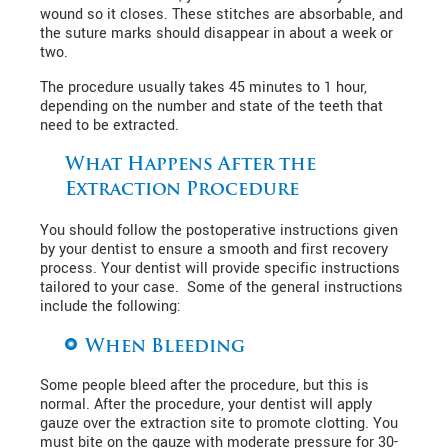
wound so it closes. These stitches are absorbable, and
the suture marks should disappear in about a week or
two.
The procedure usually takes 45 minutes to 1 hour,
depending on the number and state of the teeth that
need to be extracted.
What Happens After the
Extraction Procedure
You should follow the postoperative instructions given
by your dentist to ensure a smooth and first recovery
process. Your dentist will provide specific instructions
tailored to your case. Some of the general instructions
include the following:
When Bleeding
Some people bleed after the procedure, but this is
normal. After the procedure, your dentist will apply
gauze over the extraction site to promote clotting. You
must bite on the gauze with moderate pressure for 30-