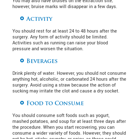
You may also have bruises on the extraction site;
however, bruise marks will disappear in a few days.
Activity
You should rest for at least 24 to 48 hours after the
surgery. Any form of activity should be limited.
Activities such as running can raise your blood
pressure and worsen the situation.
Beverages
Drink plenty of water. However, you should not consume
anything hot, alcoholic, or carbonated 24 hours after the
surgery. Avoid using a straw because the action of
sucking may irritate the clot and cause a dry socket.
Food to Consume
You should consume soft foods such as yogurt,
mashed potatoes, and soup for at least three days after
the procedure. When you start recovering, you can
consume a wider variety of foods. However, they should