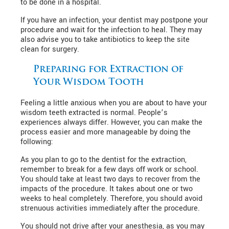
to be done in a hospital.
If you have an infection, your dentist may postpone your
procedure and wait for the infection to heal. They may
also advise you to take antibiotics to keep the site
clean for surgery.
Preparing for Extraction of
Your Wisdom Tooth
Feeling a little anxious when you are about to have your
wisdom teeth extracted is normal. People’s
experiences always differ. However, you can make the
process easier and more manageable by doing the
following:
As you plan to go to the dentist for the extraction,
remember to break for a few days off work or school.
You should take at least two days to recover from the
impacts of the procedure. It takes about one or two
weeks to heal completely. Therefore, you should avoid
strenuous activities immediately after the procedure.
You should not drive after your anesthesia, as you may