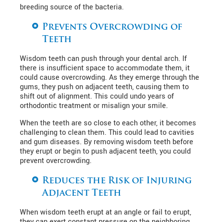
breeding source of the bacteria.
Prevents Overcrowding of
Teeth
Wisdom teeth can push through your dental arch. If
there is insufficient space to accommodate them, it
could cause overcrowding. As they emerge through the
gums, they push on adjacent teeth, causing them to
shift out of alignment. This could undo years of
orthodontic treatment or misalign your smile.
When the teeth are so close to each other, it becomes
challenging to clean them. This could lead to cavities
and gum diseases. By removing wisdom teeth before
they erupt or begin to push adjacent teeth, you could
prevent overcrowding.
Reduces the Risk of Injuring
Adjacent Teeth
When wisdom teeth erupt at an angle or fail to erupt,
they can exert constant pressure on the neighboring