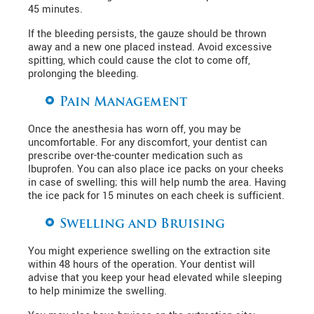
45 minutes.
If the bleeding persists, the gauze should be thrown
away and a new one placed instead. Avoid excessive
spitting, which could cause the clot to come off,
prolonging the bleeding.
Pain Management
Once the anesthesia has worn off, you may be
uncomfortable. For any discomfort, your dentist can
prescribe over-the-counter medication such as
Ibuprofen. You can also place ice packs on your cheeks
in case of swelling; this will help numb the area. Having
the ice pack for 15 minutes on each cheek is sufficient.
Swelling and Bruising
You might experience swelling on the extraction site
within 48 hours of the operation. Your dentist will
advise that you keep your head elevated while sleeping
to help minimize the swelling.