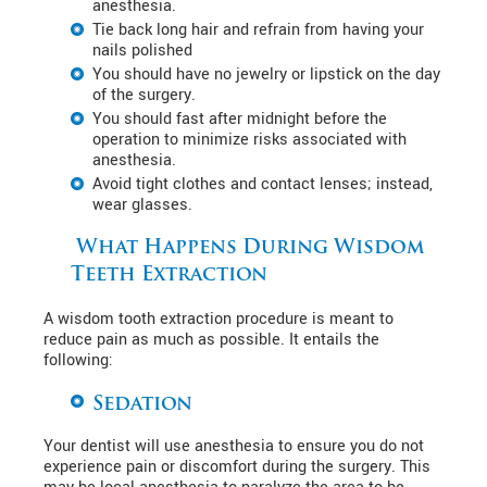
anesthesia.
Tie back long hair and refrain from having your
nails polished
You should have no jewelry or lipstick on the day
of the surgery.
You should fast after midnight before the
operation to minimize risks associated with
anesthesia.
Avoid tight clothes and contact lenses; instead,
wear glasses.
What Happens During Wisdom
Teeth Extraction
A wisdom tooth extraction procedure is meant to
reduce pain as much as possible. It entails the
following:
Sedation
Your dentist will use anesthesia to ensure you do not
experience pain or discomfort during the surgery. This