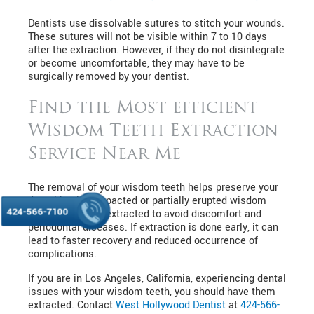
Dentists use dissolvable sutures to stitch your wounds.
These sutures will not be visible within 7 to 10 days
after the extraction. However, if they do not disintegrate
or become uncomfortable, they may have to be
surgically removed by your dentist.
Find the Most efficient
Wisdom Teeth Extraction
Service Near Me
The removal of your wisdom teeth helps preserve your
dental health. Impacted or partially erupted wisdom
424-566-7100
teeth need to be extracted to avoid discomfort and
periodontal diseases. If extraction is done early, it can
lead to faster recovery and reduced occurrence of
complications.
If you are in Los Angeles, California, experiencing dental
issues with your wisdom teeth, you should have them
extracted. Contact
West Hollywood Dentist
at
424-566-