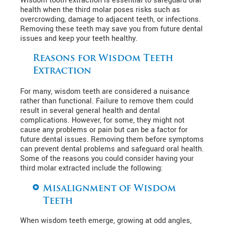
Wisdom tooth extraction is essential to safeguard oral
health when the third molar poses risks such as
overcrowding, damage to adjacent teeth, or infections.
Removing these teeth may save you from future dental
issues and keep your teeth healthy.
Reasons for Wisdom Teeth
Extraction
For many, wisdom teeth are considered a nuisance
rather than functional. Failure to remove them could
result in several general health and dental
complications. However, for some, they might not
cause any problems or pain but can be a factor for
future dental issues. Removing them before symptoms
can prevent dental problems and safeguard oral health.
Some of the reasons you could consider having your
third molar extracted include the following:
Misalignment of Wisdom
Teeth
When wisdom teeth emerge, growing at odd angles,