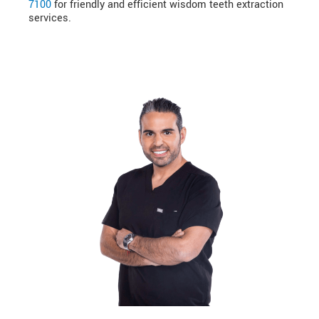
7100
for friendly and efficient wisdom teeth extraction
services.