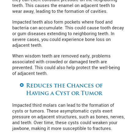
teeth. This causes the enamel on adjacent teeth to
wear away, leading to the formation of cavities.
Impacted teeth also form pockets where food and
bacteria can accumulate. This could cause tooth decay
or gum diseases extending to neighboring teeth. In
severe cases, you could experience bone loss on
adjacent teeth.
When wisdom teeth are removed early, problems
associated with crowded or damaged teeth are
prevented. This could also help protect the well-being
of adjacent teeth.
Reduces the Chances of
Having a Cyst or Tumor
Impacted third molars can lead to the formation of
cysts or tumors. These asymptomatic cysts exert
pressure on adjacent structures, such as bones, nerves,
and teeth. Over time, these cysts could weaken your
jawbone, making it more susceptible to fractures.