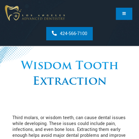
424-566-7100
Wisdom Tooth
Extraction
Third molars, or wisdom teeth, can cause dental issues
while developing. These issues could include pain,
infections, and even bone loss. Extracting them early
enough helps avoid major dental problems and improve