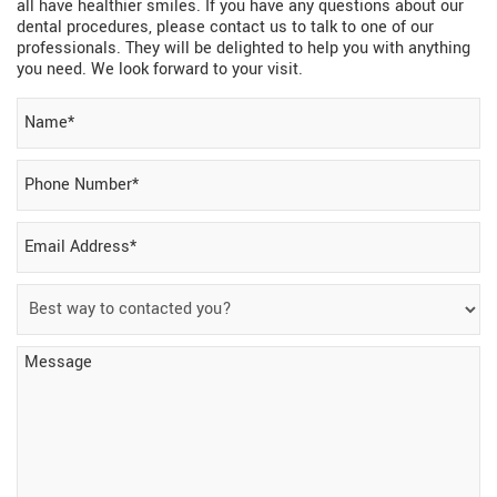
all have healthier smiles. If you have any questions about our
dental procedures, please contact us to talk to one of our
professionals. They will be delighted to help you with anything
you need. We look forward to your visit.