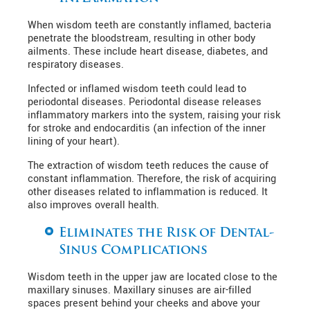
When wisdom teeth are constantly inflamed, bacteria
penetrate the bloodstream, resulting in other body
ailments. These include heart disease, diabetes, and
respiratory diseases.
Infected or inflamed wisdom teeth could lead to
periodontal diseases. Periodontal disease releases
inflammatory markers into the system, raising your risk
for stroke and endocarditis (an infection of the inner
lining of your heart).
The extraction of wisdom teeth reduces the cause of
constant inflammation. Therefore, the risk of acquiring
other diseases related to inflammation is reduced. It
also improves overall health.
Eliminates the Risk of Dental-
Sinus Complications
Wisdom teeth in the upper jaw are located close to the
maxillary sinuses. Maxillary sinuses are air-filled
spaces present behind your cheeks and above your