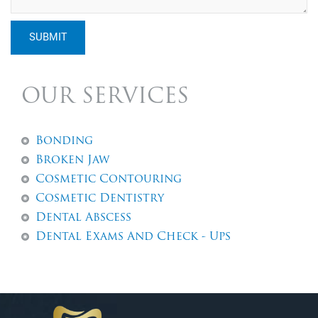
SUBMIT
OUR SERVICES
Bonding
Broken Jaw
Cosmetic Contouring
Cosmetic Dentistry
Dental Abscess
Dental Exams And Check - Ups
Dental Fillings
Dental Implants
Dentures
Emergency Dentistry