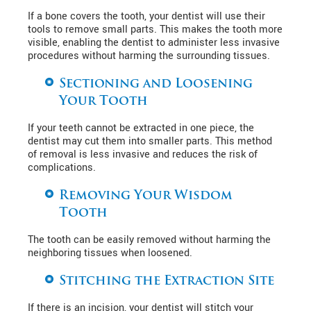
If a bone covers the tooth, your dentist will use their
tools to remove small parts. This makes the tooth more
visible, enabling the dentist to administer less invasive
procedures without harming the surrounding tissues.
Sectioning and Loosening
Your Tooth
If your teeth cannot be extracted in one piece, the
dentist may cut them into smaller parts. This method
of removal is less invasive and reduces the risk of
complications.
Removing Your Wisdom
Tooth
The tooth can be easily removed without harming the
neighboring tissues when loosened.
Stitching the Extraction Site
If there is an incision, your dentist will stitch your