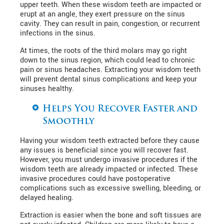
upper teeth. When these wisdom teeth are impacted or
erupt at an angle, they exert pressure on the sinus
cavity. They can result in pain, congestion, or recurrent
infections in the sinus.
At times, the roots of the third molars may go right
down to the sinus region, which could lead to chronic
pain or sinus headaches. Extracting your wisdom teeth
will prevent dental sinus complications and keep your
sinuses healthy.
Helps You Recover Faster and
Smoothly
Having your wisdom teeth extracted before they cause
any issues is beneficial since you will recover fast.
However, you must undergo invasive procedures if the
wisdom teeth are already impacted or infected. These
invasive procedures could have postoperative
complications such as excessive swelling, bleeding, or
delayed healing.
Extraction is easier when the bone and soft tissues are