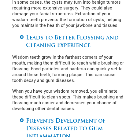
In some cases, the cysts may turn into benign tumors
requiring more extensive surgery. They could also
damage your facial structures. Extraction of your
wisdom teeth prevents the formation of cysts, helping
you maintain the health of your jawbone and tissues.
Leads to Better Flossing and
Cleaning Experience
Wisdom teeth grow in the farthest corners of your
mouth, making them difficult to reach while brushing or
flossing. Food particles and bacteria can quickly settle
around these teeth, forming plaque. This can cause
tooth decay and gum diseases.
When you have your wisdom removed, you eliminate
these difficult-to-clean spots. This makes brushing and
flossing much easier and decreases your chance of
developing other dental issues.
Prevents Development of
Diseases Related to Gum
Inflammation