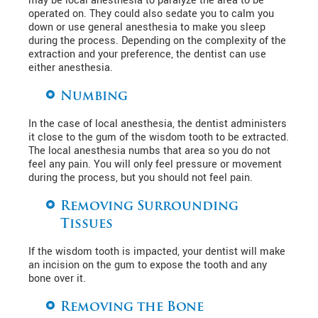
may be local anesthesia to paralyze the area to be
operated on. They could also sedate you to calm you
down or use general anesthesia to make you sleep
during the process. Depending on the complexity of the
extraction and your preference, the dentist can use
either anesthesia.
Numbing
In the case of local anesthesia, the dentist administers
it close to the gum of the wisdom tooth to be extracted.
The local anesthesia numbs that area so you do not
feel any pain. You will only feel pressure or movement
during the process, but you should not feel pain.
Removing Surrounding
Tissues
If the wisdom tooth is impacted, your dentist will make
an incision on the gum to expose the tooth and any
bone over it.
Removing the Bone