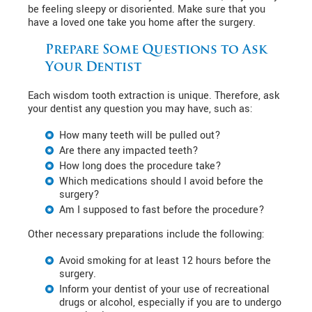
be feeling sleepy or disoriented. Make sure that you
have a loved one take you home after the surgery.
Prepare Some Questions to Ask
Your Dentist
Each wisdom tooth extraction is unique. Therefore, ask
your dentist any question you may have, such as:
How many teeth will be pulled out?
Are there any impacted teeth?
How long does the procedure take?
Which medications should I avoid before the
surgery?
Am I supposed to fast before the procedure?
Other necessary preparations include the following:
Avoid smoking for at least 12 hours before the
surgery.
Inform your dentist of your use of recreational
drugs or alcohol, especially if you are to undergo