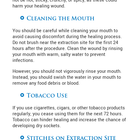
not be hot, sticky, crunchy, or spicy, as these could
harm your healing wound.
Cleaning the Mouth
You should be careful while cleaning your mouth to
avoid causing discomfort during the healing process.
Do not brush near the extraction site for the first 24
hours after the procedure. Clean the wound by rinsing
your mouth with warm, salty water to prevent
infections.
However, you should not vigorously rinse your mouth.
Instead, you should swish the water in your mouth to
remove any food debris or blood.
Tobacco Use
If you use cigarettes, cigars, or other tobacco products
regularly, you cease using them for the next 72 hours.
Tobacco can hinder healing and increase the chance of
developing dry sockets.
Stitches on Extraction Site