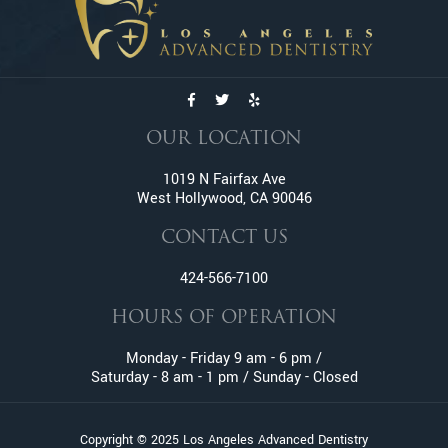
Emergency Tooth Extraction
Endodontic Services
Family Dentistry
General Dentistry
Gum Disease
OUR LOCATION
Gummy Smile Treatment
1019 N Fairfax Ave
Inlay and Onlay
West Hollywood, CA 90046
Invisalign
Lumineers
CONTACT US
Oral Surgery
424-566-7100
Orthodontic Services
HOURS OF OPERATION
Pediatric Dentistry
Pinhole Gum Rejuvenation
Monday - Friday 9 am - 6 pm /
Prophylaxis (Teeth Cleaning)
Saturday - 8 am - 1 pm / Sunday - Closed
Retainers
Root Canal
Copyright © 2025 Los Angeles Advanced Dentistry