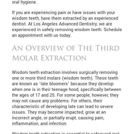
oral hygiene.
If you are experiencing pain or have issues with your
wisdom teeth, have them extracted by an experienced
dentist. At Los Angeles Advanced Dentistry, we are
experienced in safely removing wisdom teeth. Schedule
an appointment with us today.
An Overview of The Third
Molar Extraction
Wisdom teeth extraction involves surgically removing
one or more third molars (wisdom teeth). These teeth
are known as ‘late bloomers’ because they develop
when one is in their teenage hood, specifically between
the ages of 17 and 25. For some people, however, they
may not cause any problems. For others, their
characteristic of developing late can lead to severe
issues. They may become impacted, grow at an
incorrect angle, or partially erupt, causing pain,
inflammation, and infection.