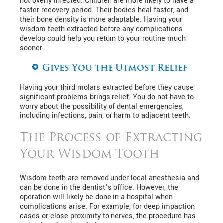
not overly infected. Children are more likely to have a
faster recovery period. Their bodies heal faster, and
their bone density is more adaptable. Having your
wisdom teeth extracted before any complications
develop could help you return to your routine much
sooner.
Gives You the Utmost Relief
Having your third molars extracted before they cause
significant problems brings relief. You do not have to
worry about the possibility of dental emergencies,
including infections, pain, or harm to adjacent teeth.
The Process of Extracting
Your Wisdom Tooth
Wisdom teeth are removed under local anesthesia and
can be done in the dentist’s office. However, the
operation will likely be done in a hospital when
complications arise. For example, for deep impaction
cases or close proximity to nerves, the procedure has