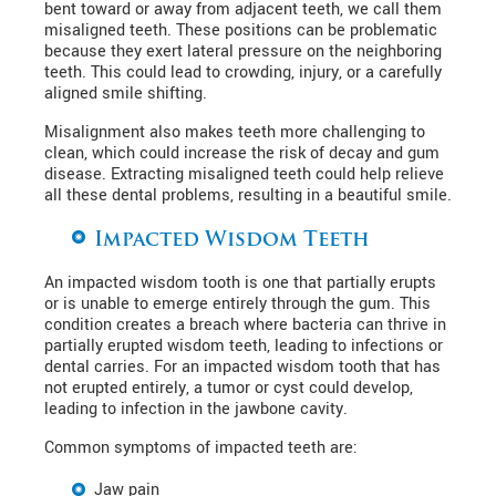
bent toward or away from adjacent teeth, we call them
misaligned teeth. These positions can be problematic
because they exert lateral pressure on the neighboring
teeth. This could lead to crowding, injury, or a carefully
aligned smile shifting.
Misalignment also makes teeth more challenging to
clean, which could increase the risk of decay and gum
disease. Extracting misaligned teeth could help relieve
all these dental problems, resulting in a beautiful smile.
Impacted Wisdom Teeth
An impacted wisdom tooth is one that partially erupts
or is unable to emerge entirely through the gum. This
condition creates a breach where bacteria can thrive in
partially erupted wisdom teeth, leading to infections or
dental carries. For an impacted wisdom tooth that has
not erupted entirely, a tumor or cyst could develop,
leading to infection in the jawbone cavity.
Common symptoms of impacted teeth are:
Jaw pain