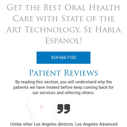
Get the Best Oral Health
Care with State of
the
Art Technology. Se Habla
Espanol!
424-566-7100
Patient Reviews
By reading this section, you will understand why the
patients we have treated before keep coming back for
our services and referring others.
Unlike other Los Angeles dentists, Los Angeles Advanced