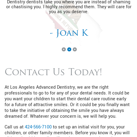
Dentistry dentists take you where you are instead of shaming
or chastising you. I highly recommend them. They will care for
you as you deserve.
- Joan K
Contact Us Today!
At Los Angeles Advanced Dentistry, we are the right
professionals to go to for any of your dental needs. It could be
you want your children to start their dental care routine early
for a future of attractive smiles. Or it could be you finally want
to take the initiative of obtaining the smile you have always
dreamed of. Whatever your concern is, we will help you.
Call us at
424-566-7100
to set up an initial visit for you, your
children, or other family members. Before you know it, you will