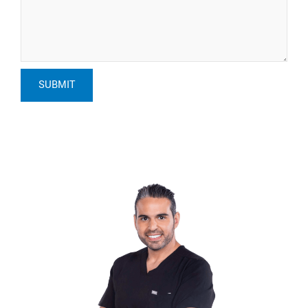
SUBMIT