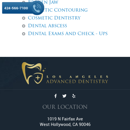
Broken Jaw
424-566-7100
Cosmetic Contouring
Cosmetic Dentistry
Dental Abscess
Dental Exams And Check - Ups
OUR LOCATION
1019 N Fairfax Ave
West Hollywood, CA 90046