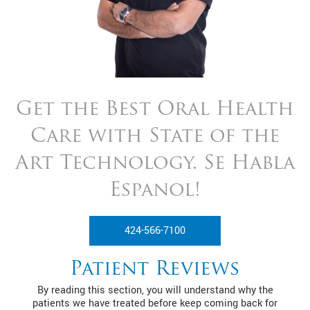
Get the Best Oral Health
Care with State of
the
Art Technology. Se Habla
Espanol!
424-566-7100
Patient Reviews
By reading this section, you will understand why the
patients we have treated before keep coming back for