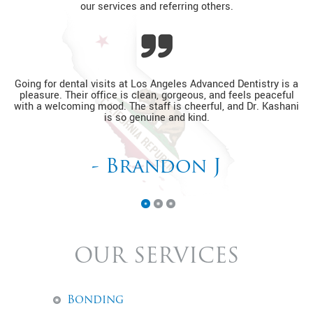
our services and referring others.
Going for dental visits at Los Angeles Advanced Dentistry is a
pleasure. Their office is clean, gorgeous, and feels peaceful
D
with a welcoming mood. The staff is cheerful, and Dr. Kashani
o
is so genuine and kind.
- Brandon J
OUR SERVICES
Bonding