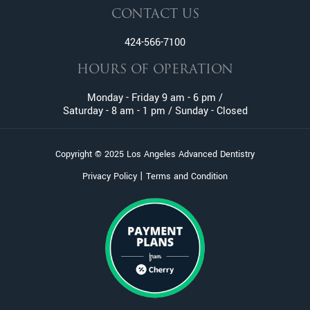
CONTACT US
424-566-7100
HOURS OF OPERATION
Monday - Friday 9 am - 6 pm /
Saturday - 8 am - 1 pm / Sunday - Closed
Copyright © 2025 Los Angeles Advanced Dentistry
|
Privacy Policy
Terms and Condition