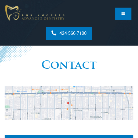
424-566-7100
Contact