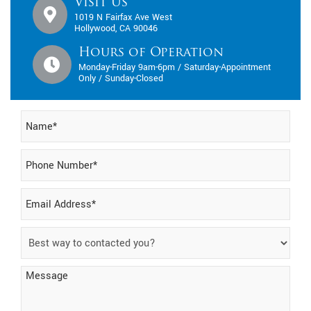
Visit Us
1019 N Fairfax Ave West
Hollywood, CA 90046
Hours of Operation
Monday-Friday 9am-6pm / Saturday-Appointment
Only / Sunday-Closed