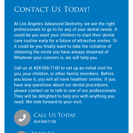
Contact Us Today!
At Los Angeles Advanced Dentistry, we are the right
professionals to go to for any of your dental needs. It
could be you want your children to start their dental
care routine early for a future of attractive smiles. Or
it could be you finally want to take the initiative of
obtaining the smile you have always dreamed of.
Whatever your concern is, we will help you.
Call us at
424-566-7100
to set up an initial visit for
you, your children, or other family members. Before
you know it, you will all have healthier smiles. If you
have any questions about our dental procedures,
please contact us to talk to one of our professionals.
They will be delighted to help you with anything you
need. We look forward to your visit.
Call Us Today
424-566-7100