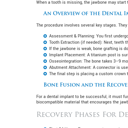
When a tooth is missing, the jawbone may start to
An Overview of the Dental 
The procedure involves several key stages. They 
Assessment & Planning: You first undergo
Tooth Extraction (if needed): Next, teeth
If the jawbone is weak, bone grafting is d
Implant Placement: A titanium post is sur
Osseointegration: The bone takes 3–9 mon
Abutment Attachment: A connector is use
The final step is placing a custom crown t
Bone Fusion and the Recove
For a dental implant to be successful, it must 
biocompatible material that encourages the jawb
Recovery Phases For D