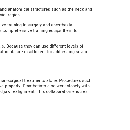
, and anatomical structures such as the neck and
ial region.
ive training in surgery and anesthesia.
his comprehensive training equips them to
als. Because they can use different levels of
atments are insufficient for addressing severe
h non-surgical treatments alone. Procedures such
ws properly. Prosthetists also work closely with
and jaw realignment. This collaboration ensures