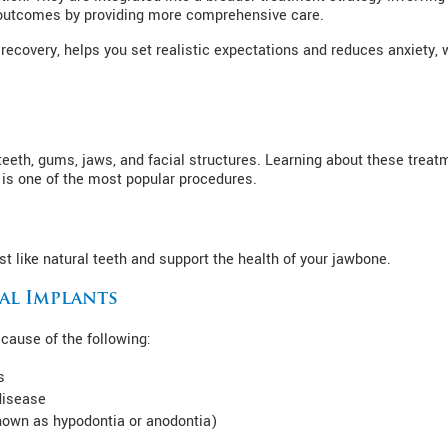
 outcomes by providing more comprehensive care.
recovery, helps you set realistic expectations and reduces anxiety,
r teeth, gums, jaws, and facial structures. Learning about these tre
 is one of the most popular procedures.
t like natural teeth and support the health of your jawbone.
al Implants
ause of the following:
s
disease
known as hypodontia or anodontia)