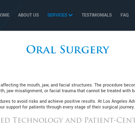
HOME
ABOUT US
SERVICES
TESTIMONIALS
FAQ
Oral Surgery
 affecting the mouth, jaw, and facial structures. The procedure be
h, jaw misalignment, or facial trauma that cannot be treated with b
res to avoid risks and achieve positive results. At Los Angeles Adv
ur support for patients through every stage of their surgical journey.
ed Technology and Patient-Cent