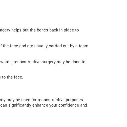
urgery helps put the bones back in place to
of the face and are usually carried out by a team
rwards, reconstructive surgery may be done to
 to the face.
body may be used for reconstructive purposes.
 can significantly enhance your confidence and