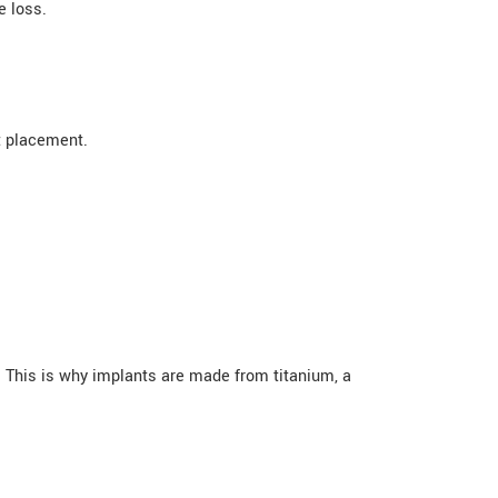
e loss.
t placement.
 This is why implants are made from titanium, a