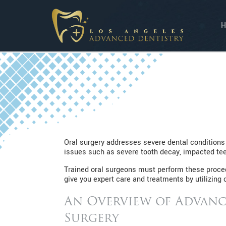
Oral surgery addresses severe dental conditions
issues such as severe tooth decay, impacted teet
Trained oral surgeons must perform these procedu
give you expert care and treatments by utilizing o
An Overview of Advanc
Surgery