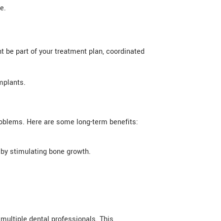
e.
t be part of your treatment plan, coordinated
mplants.
roblems. Here are some long-term benefits:
 by stimulating bone growth.
 multiple dental professionals. This