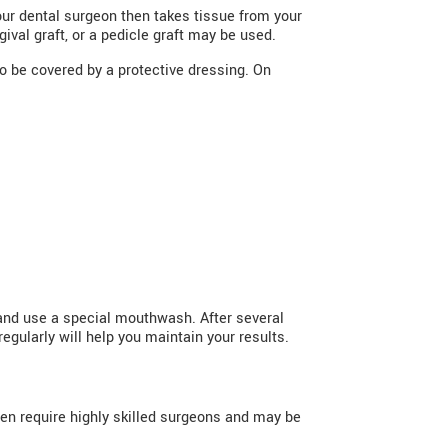
ur dental surgeon then takes tissue from your
ival graft, or a pedicle graft may be used.
so be covered by a protective dressing. On
 and use a special mouthwash. After several
egularly will help you maintain your results.
ten require highly skilled surgeons and may be