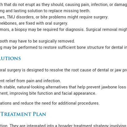
 that do not erupt as they should, causing pain, infection, or damag
ng and lasting solution to replace missing teeth.
s, TMJ disorders, or bite problems might require surgery.
eekbones, are fixed with oral surgery.
tumors, a biopsy may be required for diagnosis. Surgical removal migh
 tooth may have to be surgically removed.
ng may be performed to restore sufficient bone structure for dental i
lutions
al surgery is designed to resolve the root cause of dental or jaw p
 relief from pain and infection.
h stable, natural-looking alternatives that help prevent jawbone loss
ment, improving bite function and facial appearance.
ations and reduce the need for additional procedures.
c Treatment Plan
tion. They are integrated into a broader treatment strategy involving