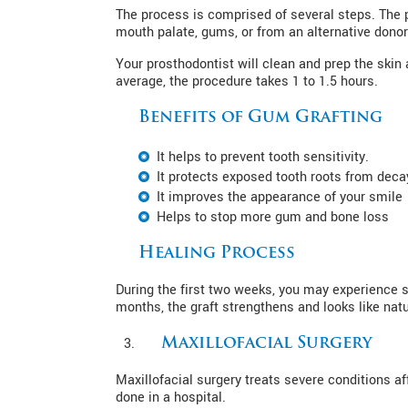
The process is comprised of several steps. The 
mouth palate, gums, or from an alternative donor.
Your prosthodontist will clean and prep the skin 
average, the procedure takes 1 to 1.5 hours.
Benefits of Gum Grafting
It helps to prevent tooth sensitivity.
It protects exposed tooth roots from deca
It improves the appearance of your smile
Helps to stop more gum and bone loss
Healing Process
During the first two weeks, you may experience 
months, the graft strengthens and looks like natu
Maxillofacial Surgery
Maxillofacial surgery treats severe conditions a
done in a hospital.