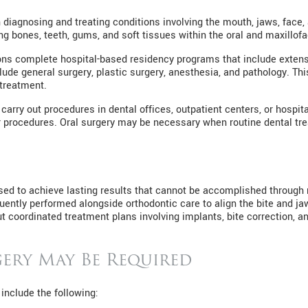
 diagnosing and treating conditions involving the mouth, jaws, face
g bones, teeth, gums, and soft tissues within the oral and maxillofac
eons complete hospital-based residency programs that include extens
lude general surgery, plastic surgery, anesthesia, and pathology. T
treatment.
arry out procedures in dental offices, outpatient centers, or hospit
r procedures. Oral surgery may be necessary when routine dental tre
en used to achieve lasting results that cannot be accomplished throug
uently performed alongside orthodontic care to align the bite and ja
ut coordinated treatment plans involving implants, bite correction, 
ery May Be Required
 include the following: