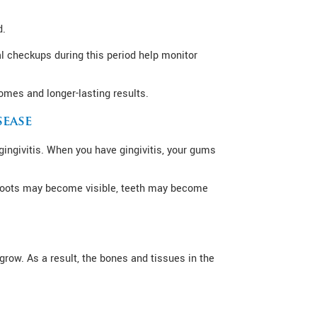
d.
l checkups during this period help monitor
omes and longer-lasting results.
sease
ingivitis. When you have gingivitis, your gums
, roots may become visible, teeth may become
grow. As a result, the bones and tissues in the