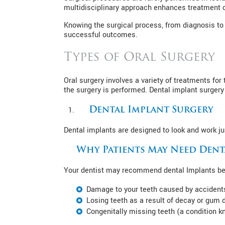
multidisciplinary approach enhances treatment
Knowing the surgical process, from diagnosis to 
successful outcomes.
Types of Oral Surgery
Oral surgery involves a variety of treatments fo
the surgery is performed. Dental implant surgery
Dental Implant Surgery
Dental implants are designed to look and work jus
Why Patients May Need Dent
Your dentist may recommend dental Implants bec
Damage to your teeth caused by accident
Losing teeth as a result of decay or gum 
Congenitally missing teeth (a condition 