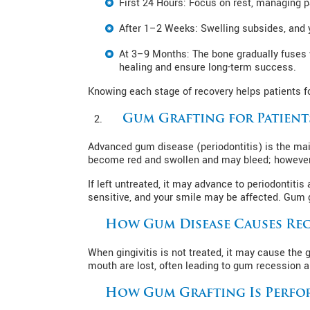
First 24 Hours: Focus on rest, managing pa
After 1–2 Weeks: Swelling subsides, and y
At 3–9 Months: The bone gradually fuses w
healing and ensure long-term success.
Knowing each stage of recovery helps patients fo
Gum Grafting for Patient
Advanced gum disease (periodontitis) is the mai
become red and swollen and may bleed; however, 
If left untreated, it may advance to periodonti
sensitive, and your smile may be affected. Gum g
How Gum Disease Causes Rec
When gingivitis is not treated, it may cause the
mouth are lost, often leading to gum recession a
How Gum Grafting Is Perfo