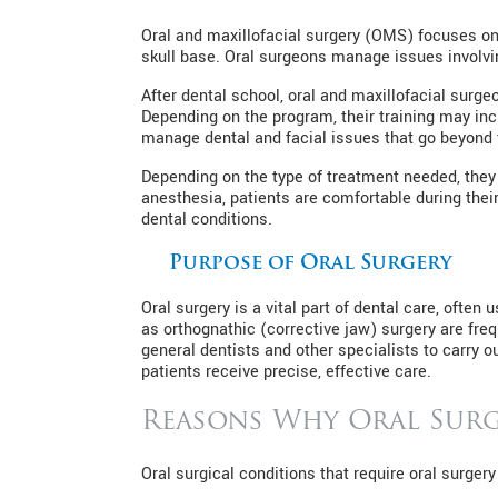
Oral and maxillofacial surgery (OMS) focuses on
skull base. Oral surgeons manage issues involvin
After dental school, oral and maxillofacial surg
Depending on the program, their training may inc
manage dental and facial issues that go beyond 
Depending on the type of treatment needed, they c
anesthesia, patients are comfortable during thei
dental conditions.
Purpose of Oral Surgery
Oral surgery is a vital part of dental care, oft
as orthognathic (corrective jaw) surgery are freq
general dentists and other specialists to carry o
patients receive precise, effective care.
Reasons Why Oral Surg
Oral surgical conditions that require oral surgery