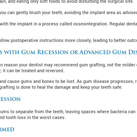
in, and eating only soft foods to avoid disturbing the surgical site.
ou can gently brush your teeth, avoiding the implant area as advise
ith the implant in a process called osseointegration. Regular denta
llow postoperative instructions more closely, leading to better outc
s with Gum Recession or Advanced Gum Di
n reason your dentist may recommend gum grafting, not the milder g
it can be treated and reversed.
tis and cause gums and bones to be lost. As gum disease progresses
rafting is done to heal the damage and keep your teeth safe.
ession
 gums to separate from the teeth, leaving spaces where bacteria can 
nd tooth loss in the worst cases.
rmed