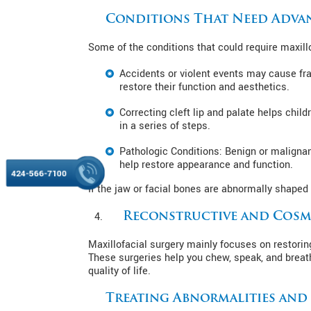
Conditions That Need Adva
Some of the conditions that could require maxillo
Accidents or violent events may cause fra
restore their function and aesthetics.
Correcting cleft lip and palate helps chil
in a series of steps.
Pathologic Conditions: Benign or malignan
help restore appearance and function.
424-566-7100
If the jaw or facial bones are abnormally shaped 
Reconstructive and Cosm
Maxillofacial surgery mainly focuses on restorin
These surgeries help you chew, speak, and breat
quality of life.
Treating Abnormalities an