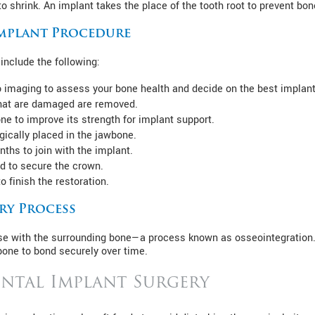
 shrink. An implant takes the place of the tooth root to prevent bon
Implant Procedure
include the following:
 imaging to assess your bone health and decide on the best implan
 that are damaged are removed.
one to improve its strength for implant support.
gically placed in the jawbone.
ths to join with the implant.
d to secure the crown.
o finish the restoration.
ry Process
fuse with the surrounding bone—a process known as osseointegration.
one to bond securely over time.
ental Implant Surgery