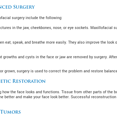
nced Surgery
facial surgery include the following:
ctures in the jaw, cheekbones, nose, or eye sockets. Maxillofacial s
dren eat, speak, and breathe more easily. They also improve the look 
t growths and cysts in the face or jaw are removed by surgery. Afte
or grown, surgery is used to correct the problem and restore balance
etic Restoration
g how the face looks and functions. Tissue from other parts of the 
he better and make your face look better. Successful reconstruction
d Tumors