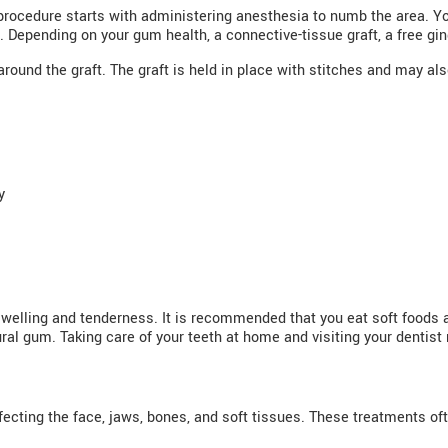
procedure starts with administering anesthesia to numb the area. Yo
 Depending on your gum health, a connective-tissue graft, a free ging
around the graft. The graft is held in place with stitches and may al
y
swelling and tenderness. It is recommended that you eat soft foods
ral gum. Taking care of your teeth at home and visiting your dentist r
ffecting the face, jaws, bones, and soft tissues. These treatments of