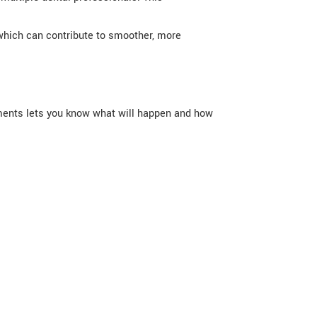
 which can contribute to smoother, more
atments lets you know what will happen and how