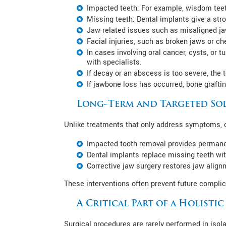
Impacted teeth: For example, wisdom teeth
Missing teeth: Dental implants give a stro
Jaw-related issues such as misaligned jaw
Facial injuries, such as broken jaws or ch
In cases involving oral cancer, cysts, or 
with specialists.
If decay or an abscess is too severe, the
If jawbone loss has occurred, bone grafti
Long-Term and Targeted So
Unlike treatments that only address symptoms, or
Impacted tooth removal provides permanent
Dental implants replace missing teeth wit
Corrective jaw surgery restores jaw align
These interventions often prevent future complic
A Critical Part of a Holisti
Surgical procedures are rarely performed in isola