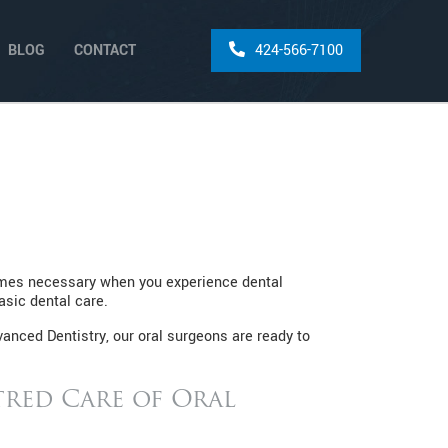
BLOG
CONTACT
424-566-7100
comes necessary when you experience dental
asic dental care.
anced Dentistry, our oral surgeons are ready to
red Care of Oral