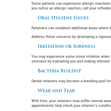
Some patients can experience allergic reactions 
you notice an allergic reaction, call your orthod
Oral Hygiene Issues
Retainers can establish additional areas where 
Address these concerns by developing a rigorous 
Irritation or Soreness
You may experience some minor irritation when yo
soreness by evaluating you and making relevant 
Bacteria Buildup
Dental retainers may become a breeding pool for b
Wear and Tear
With time, your retainers may suffer normal wear
appointments help check your retainer’s conditio