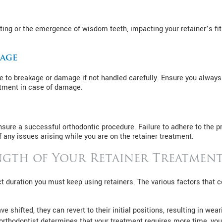
ting or the emergence of wisdom teeth, impacting your retainer’s fi
mage
e to breakage or damage if not handled carefully. Ensure you always 
atment in case of damage.
ensure a successful orthodontic procedure. Failure to adhere to the 
f any issues arising while you are on the retainer treatment.
gth of Your Retainer Treatmen
ct duration you must keep using retainers. The various factors that
e shifted, they can revert to their initial positions, resulting in wear
rthodontist determines that your treatment requires more time, you