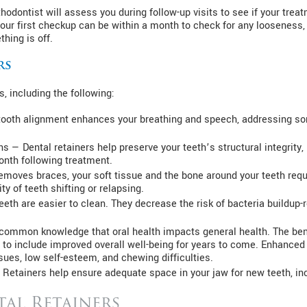
odontist will assess you during follow-up visits to see if your treatm
Your first checkup can be within a month to check for any looseness,
hing is off.
rs
, including the following:
ooth alignment enhances your breathing and speech, addressing som
ns — Dental retainers help preserve your teeth’s structural integrity, 
onth following treatment.
removes braces, your soft tissue and the bone around your teeth req
ty of teeth shifting or relapsing.
eth are easier to clean. They decrease the risk of bacteria buildup-re
is common knowledge that oral health impacts general health. The be
 to include improved overall well-being for years to come. Enhanced g
ues, low self-esteem, and chewing difficulties.
 Retainers help ensure adequate space in your jaw for new teeth, i
tal Retainers