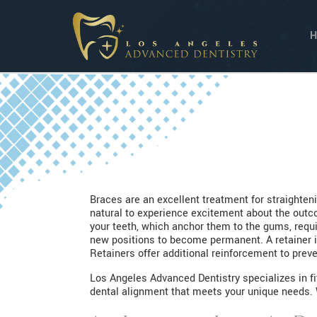
Braces are an excellent treatment for straighteni
natural to experience excitement about the outcom
your teeth, which anchor them to the gums, requir
new positions to become permanent. A retainer i
Retainers offer additional reinforcement to preve
Los Angeles Advanced Dentistry specializes in fi
dental alignment that meets your unique needs. W