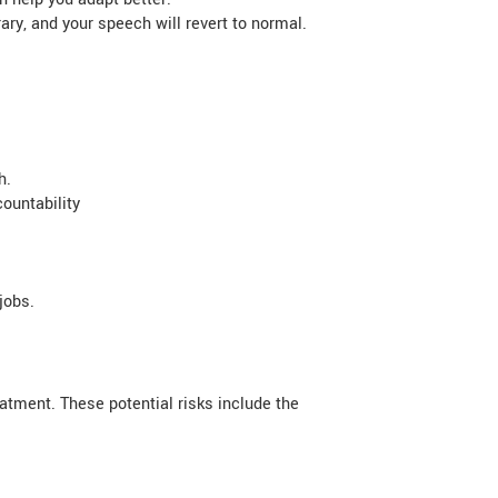
y, and your speech will revert to normal.
h.
ountability
jobs.
atment. These potential risks include the