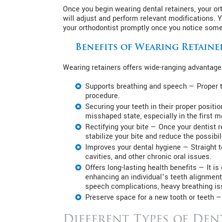
Once you begin wearing dental retainers, your orth
will adjust and perform relevant modifications. 
your orthodontist promptly once you notice somet
Benefits of Wearing Retaine
Wearing retainers offers wide-ranging advantages
Supports breathing and speech — Proper t
procedure.
Securing your teeth in their proper positio
misshaped state, especially in the first m
Rectifying your bite — Once your dentist 
stabilize your bite and reduce the possibili
Improves your dental hygiene — Straight te
cavities, and other chronic oral issues.
Offers long-lasting health benefits — It 
enhancing an individual’s teeth alignment
speech complications, heavy breathing iss
Preserve space for a new tooth or teeth —
Different Types of Den