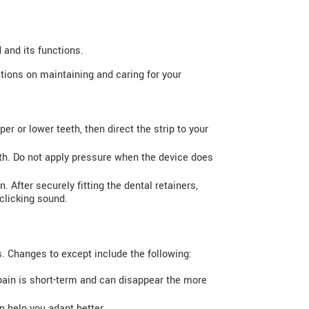
 and its functions.
ctions on maintaining and caring for your
er or lower teeth, then direct the strip to your
eth. Do not apply pressure when the device does
. After securely fitting the dental retainers,
 clicking sound.
s. Changes to except include the following:
pain is short-term and can disappear the more
n help you adapt better.