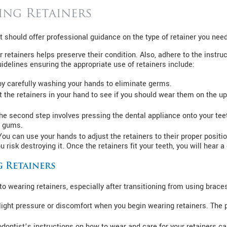
ing Retainers
st should offer professional guidance on the type of retainer you need
retainers helps preserve their condition. Also, adhere to the instru
uidelines ensuring the appropriate use of retainers include:
y carefully washing your hands to eliminate germs.
t the retainers in your hand to see if you should wear them on the upp
The second step involves pressing the dental appliance onto your te
ur gums.
You can use your hands to adjust the retainers to their proper position
 risk destroying it. Once the retainers fit your teeth, you will hear a
g Retainers
o wearing retainers, especially after transitioning from using brace
light pressure or discomfort when you begin wearing retainers. The 
dontist’s instructions on how to wear and care for your retainers ca