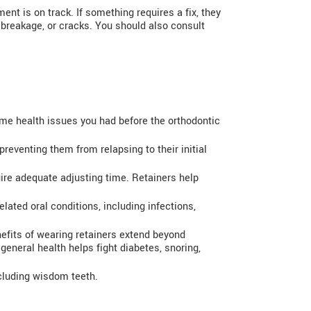
ent is on track. If something requires a fix, they
 breakage, or cracks. You should also consult
e health issues you had before the orthodontic
preventing them from relapsing to their initial
uire adequate adjusting time. Retainers help
lated oral conditions, including infections,
nefits of wearing retainers extend beyond
eneral health helps fight diabetes, snoring,
ncluding wisdom teeth.