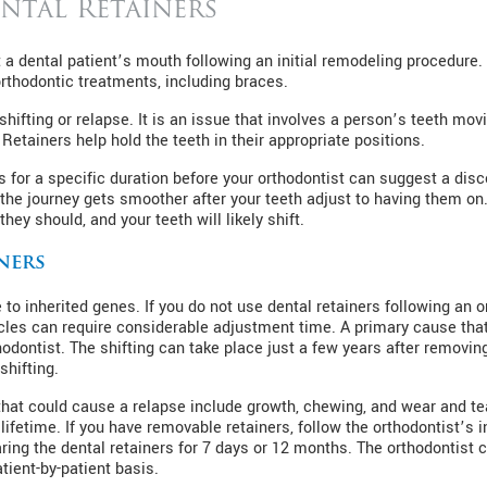
ntal Retainers
 a dental patient’s mouth following an initial remodeling procedure. 
rthodontic treatments, including braces.
shifting or relapse. It is an issue that involves a person’s teeth m
etainers help hold the teeth in their appropriate positions.
rs for a specific duration before your orthodontist can suggest a dis
the journey gets smoother after your teeth adjust to having them on
hey should, and your teeth will likely shift.
ners
to inherited genes. If you do not use dental retainers following an o
cles can require considerable adjustment time. A primary cause that 
thodontist. The shifting can take place just a few years after remov
shifting.
hat could cause a relapse include growth, chewing, and wear and tear
lifetime. If you have removable retainers, follow the orthodontist’s 
g the dental retainers for 7 days or 12 months. The orthodontist ca
ient-by-patient basis.