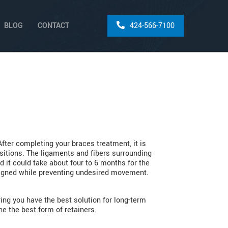
BLOG
CONTACT
424-566-7100
After completing your braces treatment, it is
ositions. The ligaments and fibers surrounding
d it could take about four to 6 months for the
aligned while preventing undesired movement.
ing you have the best solution for long-term
e the best form of retainers.