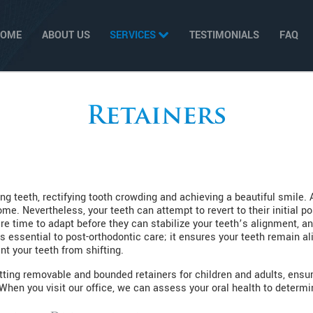
HOME
ABOUT US
SERVICES
TESTIMONIALS
FAQ
Retainers
ng teeth, rectifying tooth crowding and achieving a beautiful smile. 
e. Nevertheless, your teeth can attempt to revert to their initial p
e time to adapt before they can stabilize your teeth’s alignment, an
s essential to post-orthodontic care; it ensures your teeth remain 
nt your teeth from shifting.
tting removable and bounded retainers for children and adults, ensur
hen you visit our office, we can assess your oral health to determin