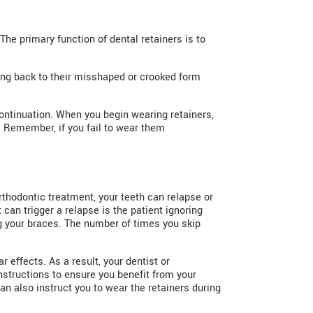
The primary function of dental retainers is to
oving back to their misshaped or crooked form
continuation. When you begin wearing retainers,
. Remember, if you fail to wear them
rthodontic treatment, your teeth can relapse or
can trigger a relapse is the patient ignoring
ing your braces. The number of times you skip
 effects. As a result, your dentist or
instructions to ensure you benefit from your
n also instruct you to wear the retainers during