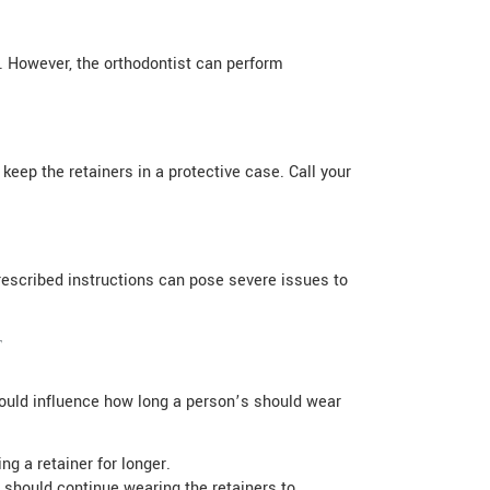
t. However, the orthodontist can perform
keep the retainers in a protective case. Call your
prescribed instructions can pose severe issues to
t
 could influence how long a person’s should wear
ing a retainer for longer.
 should continue wearing the retainers to