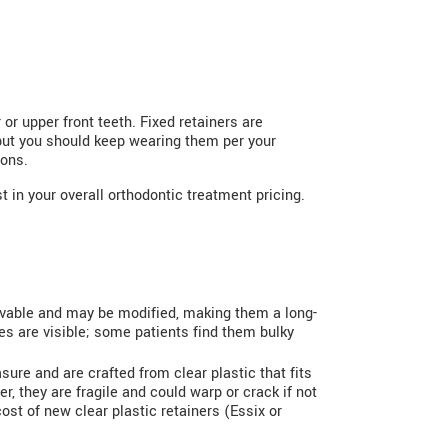
 or upper front teeth. Fixed retainers are
 but you should keep wearing them per your
ions.
 in your overall orthodontic treatment pricing.
ovable and may be modified, making them a long-
res are visible; some patients find them bulky
asure and are crafted from clear plastic that fits
, they are fragile and could warp or crack if not
st of new clear plastic retainers (Essix or