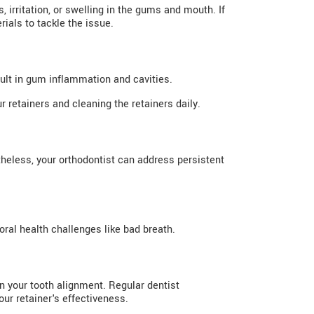
irritation, or swelling in the gums and mouth. If
ials to tackle the issue.
ult in gum inflammation and cavities.
 retainers and cleaning the retainers daily.
heless, your orthodontist can address persistent
oral health challenges like bad breath.
n your tooth alignment. Regular dentist
ur retainer's effectiveness.