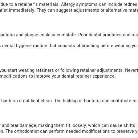
due to a retainer’s materials. Allergy symptoms can include redness, 
ontist immediately. They can suggest adjustments or alternative mater
bacteria and plaque could accumulate. Poor dental practices can res
dental hygiene routine that consists of brushing before wearing your
u start wearing retainers or following retainer adjustments. Nevert
modifications to improve your dental retainer experience.
acteria if not kept clean. The buildup of bacteria can contribute to 
 and tear damage, making them fit loosely, which can cause shifts i
n. The orthodontist can perform needed modifications to preserve yo