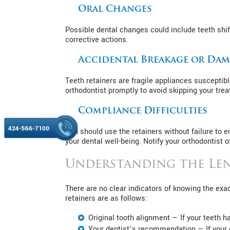
Oral Changes
Possible dental changes could include teeth shif
corrective actions.
Accidental Breakage or Da
Teeth retainers are fragile appliances susceptibl
orthodontist promptly to avoid skipping your tre
Compliance Difficulties
424-566-7100
You should use the retainers without failure to 
your dental well-being. Notify your orthodontist o
Understanding the Len
There are no clear indicators of knowing the exa
retainers are as follows:
Original tooth alignment — If your teeth hav
Your dentist’s recommendation — If your o