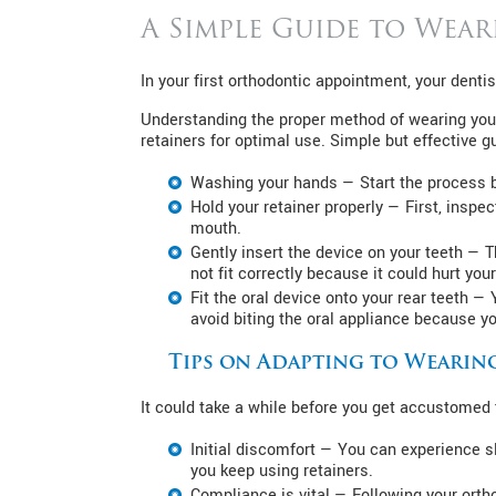
A Simple Guide to Wear
In your first orthodontic appointment, your denti
Understanding the proper method of wearing your 
retainers for optimal use. Simple but effective g
Washing your hands — Start the process b
Hold your retainer properly — First, inspec
mouth.
Gently insert the device on your teeth — 
not fit correctly because it could hurt yo
Fit the oral device onto your rear teeth — 
avoid biting the oral appliance because you
Tips on Adapting to Wearin
It could take a while before you get accustomed t
Initial discomfort — You can experience s
you keep using retainers.
Compliance is vital — Following your ortho