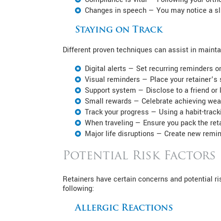
Changes in speech — You may notice a sli
Staying on Track
Different proven techniques can assist in maintai
Digital alerts — Set recurring reminders 
Visual reminders — Place your retainer’s s
Support system — Disclose to a friend or 
Small rewards — Celebrate achieving wear
Track your progress — Using a habit-tracki
When traveling — Ensure you pack the reta
Major life disruptions — Create new remind
Potential Risk Factors
Retainers have certain concerns and potential ri
following:
Allergic Reactions