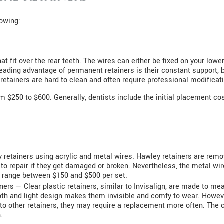
lowing:
 fit over the rear teeth. The wires can either be fixed on your lower
A leading advantage of permanent retainers is their constant support,
retainers are hard to clean and often require professional modificat
 $250 to $600. Generally, dentists include the initial placement cost
y retainers using acrylic and metal wires. Hawley retainers are rem
 to repair if they get damaged or broken. Nevertheless, the metal wi
 range between $150 and $500 per set.
iners — Clear plastic retainers, similar to Invisalign, are made to me
oth and light design makes them invisible and comfy to wear. However
o other retainers, they may require a replacement more often. The co
.