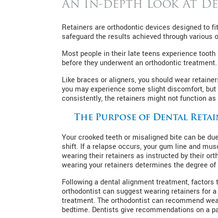
An In-depth Look At De
Retainers are orthodontic devices designed to fit
safeguard the results achieved through various o
Most people in their late teens experience tooth 
before they underwent an orthodontic treatment. R
Like braces or aligners, you should wear retaine
you may experience some slight discomfort, but 
consistently, the retainers might not function as t
The Purpose of Dental Retai
Your crooked teeth or misaligned bite can be due 
shift. If a relapse occurs, your gum line and mus
wearing their retainers as instructed by their or
wearing your retainers determines the degree of 
Following a dental alignment treatment, factors t
orthodontist can suggest wearing retainers for a 
treatment. The orthodontist can recommend wearin
bedtime. Dentists give recommendations on a pat