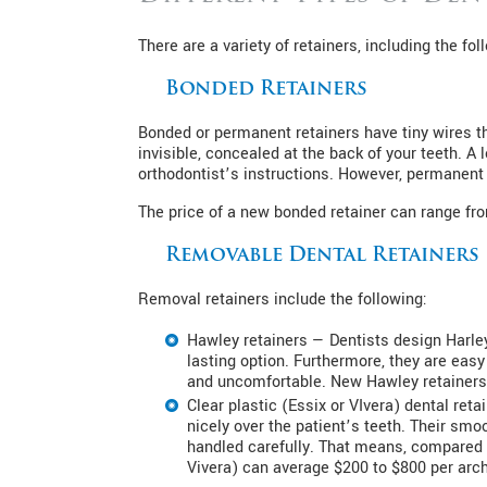
There are a variety of retainers, including the fol
Bonded Retainers
Bonded or permanent retainers have tiny wires that
invisible, concealed at the back of your teeth. 
orthodontist’s instructions. However, permanent 
The price of a new bonded retainer can range from
Removable Dental Retainers
Removal retainers include the following:
Hawley retainers — Dentists design Harle
lasting option. Furthermore, they are easy
and uncomfortable. New Hawley retainers
Clear plastic (Essix or VIvera) dental reta
nicely over the patient’s teeth. Their smo
handled carefully. That means, compared t
Vivera) can average $200 to $800 per arch