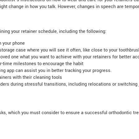
ght change in how you talk. However, changes in speech are temporar
ning your retainer schedule, including the following:
on your phone
torage case where you will see it often, like close to your toothbrus
loved one what you want to achieve with your retainers for better acc
-time milestones to encourage the habit
ng app can assist you in better tracking your progress.
iners with their cleaning tools
ers during stressful transitions, including relocations or switching 
sks, which you must consider to ensure a successful orthodontic tre